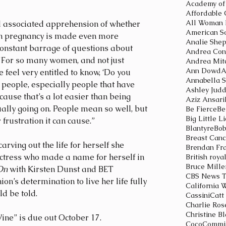
Affordable 
All Woman 
nd associated apprehension of whether 
American So
 in pregnancy is made even more 
Analie She
 constant barrage of questions about 
Andrea Con
"For so many women, and not just 
Andrea Mit
Ann Dowd
A
 feel very entitled to know, ‘Do you 
Annabella S
of people, especially people that have 
Ashley Jud
because that’s a lot easier than being 
Aziz Ansari
ally going on. People mean so well, but 
Be Fierce
Be
Big Little L
frustration it can cause.” 
Blantyre
Bob
Breast Can
ving out the life for herself she 
Brendan Fr
ctress who made a name for herself in 
British roya
Bruce Mille
On 
with Kirsten Dunst and BET 
CBS News T
nion’s determination to live her life fully 
California 
ld be told.
Cassini
Catt
Charlie Ros
Christine B
ne” is due out October 17.
Coco
Commis