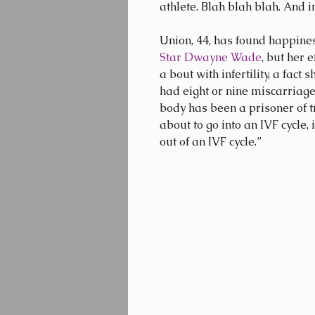
athlete. Blah blah blah. And
Union, 44, has found happines
Star Dwayne Wade
, but her 
a bout with infertility, a fact 
had eight or nine miscarriages
body has been a prisoner of t
about to go into an IVF cycle, 
out of an IVF cycle.”