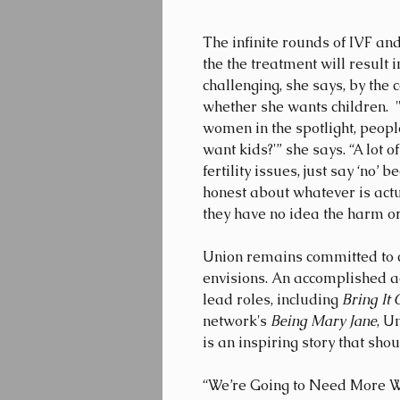
The infinite rounds of IVF a
the the treatment will result
challenging, she says, by the
whether she wants children.  
women in the spotlight, people
want kids?'” she says. “A lot 
fertility issues, just say ‘no’ 
honest about whatever is actu
they have no idea the harm or 
Union remains committed to car
envisions. An accomplished a
lead roles, including 
Bring It 
network's 
Being Mary Jane
, U
is an inspiring story that shou
“We’re Going to Need More Wi