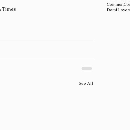
Common
Con
A Times
Demi Lovat
See All