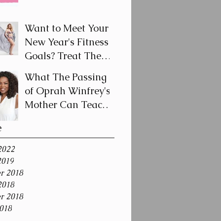
Breast Cancer
Awareness Month
Want to Meet Your
New Year's Fitness
Goals? Treat Them
Like a Journey and
What The Passing
Not a Destination
of Oprah Winfrey's
Mother Can Teach
Us About Coping
e
With Death During
the Holid
2022
2019
r 2018
2018
r 2018
018