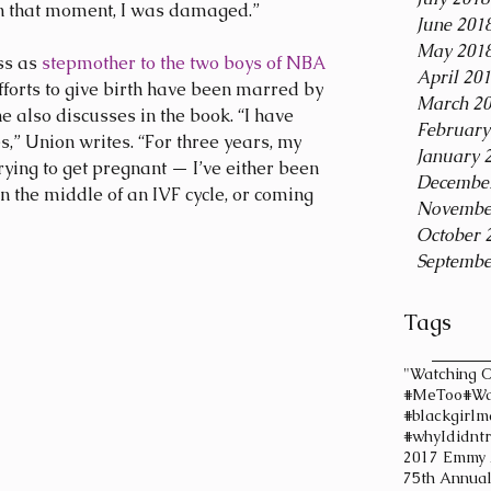
 in that moment, I was damaged.”
June 201
May 201
s as 
stepmother to the two boys of NBA 
April 20
efforts to give birth have been marred by 
March 2
she also discusses in the book. “I have 
February
,” Union writes. “For three years, my 
January 
rying to get pregnant — I’ve either been 
Decembe
in the middle of an IVF cycle, or coming 
Novembe
October 
Septembe
Tags
"Watching O
#MeToo
#Wa
#blackgirlm
#whyIdidntr
2017 Emmy
75th Annua