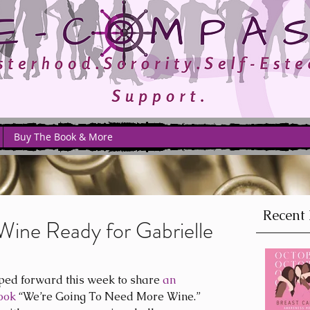
Buy The Book & More
Recent 
Wine Ready for Gabrielle
ped forward this week to share 
an 
ook
 “We’re Going To Need More Wine.” 