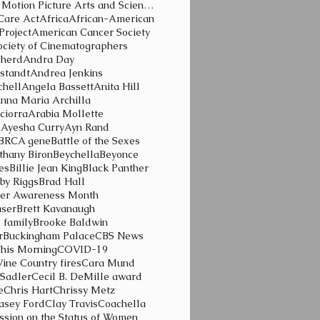
Academy of Motion Picture Arts and Sciences
Care Act
Africa
African-American
Project
American Cancer Society
ciety of Cinematographers
pherd
Andra Day
standt
Andrea Jenkins
chell
Angela Bassett
Anita Hill
nna Maria Archilla
ciorra
Arabia Mollette
d
Ayesha Curry
Ayn Rand
BRCA gene
Battle of the Sexes
thany Biron
Beychella
Beyonce
ies
Billie Jean King
Black Panther
by Riggs
Brad Hall
cer Awareness Month
aser
Brett Kavanaugh
l family
Brooke Baldwin
r
Buckingham Palace
CBS News
his Morning
COVID-19
Wine Country fires
Cara Mund
 Sadler
Cecil B. DeMille award
e
Chris Hart
Chrissy Metz
lasey Ford
Clay Travis
Coachella
sion on the Status of Women