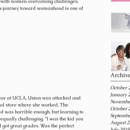
s with women overcoming challenges, 
’s journey toward womanhood is one of 
Archiv
October 
January 
Novembe
cal store where she worked. The 
October 
ed was horrible enough, but learning to 
Septembe
 equally challenging. “I was the kid you 
August 2
I got great grades. Was the perfect 
July 2018