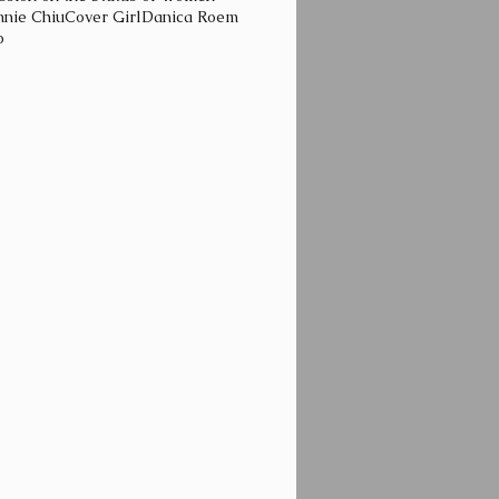
nie Chiu
Cover Girl
Danica Roem
o