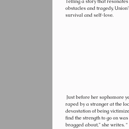
Telling a story that resonate
obstacles and tragedy, Union
survival and self-love.
 Just before her sophomore year at UCLA, Union was attacked and 
raped by a stranger at the lo
devastation of being victimiz
find the strength to go on was
bragged about,” she writes. “ 