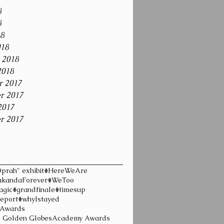
8
8
18
018
 2018
2018
r 2017
r 2017
2017
r 2017
prah" exhibit
#HereWeAre
kandaForever
#WeToo
agic
#grandfinale
#timesup
eport
#whyIstayed
 Awards
l Golden Globes
Academy Awards