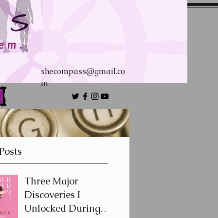
shecompass@gmail.co
m
Posts
Three Major
Discoveries I
Unlocked During