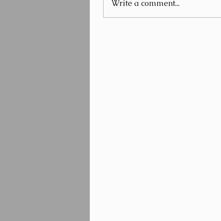
Write a comment...
Beauty and The Beard