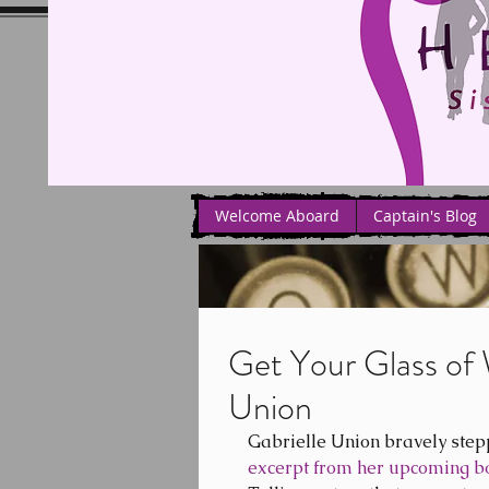
Welcome Aboard
Captain's Blog
Get Your Glass of 
Union
Gabrielle Union bravely step
excerpt from her upcoming b