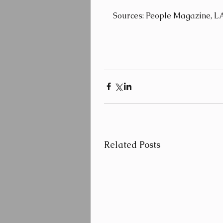
Sources: People Magazine, L
Related Posts