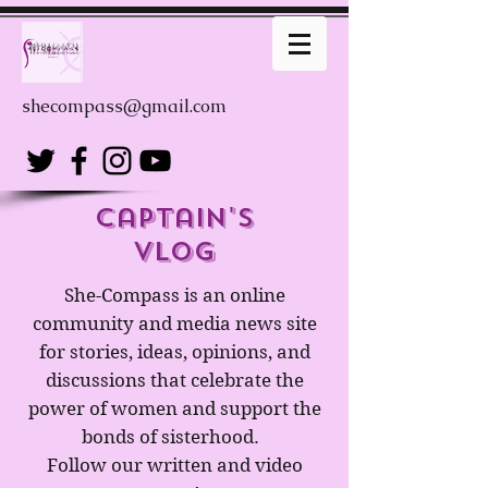
shecompass@gmail.com
captain's
Vlog
She-Compass is an online
community and media news site
for stories, ideas, opinions, and
discussions that celebrate the
power of women and support the
bonds of sisterhood.
Follow our written and video