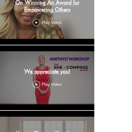
On Winning An Award for
Empowering Others
Play Video
We appreciate you!
Play Video