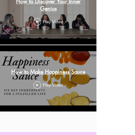
How to Discover Your Inner
Genius
Play Video
How to Make Happiness Sauce
Play Video
Load More