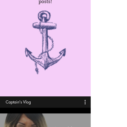
posts!
Captain's Vlog