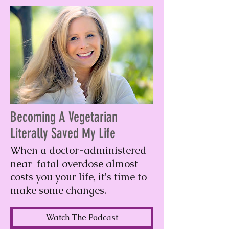
Becoming A Vegetarian
Literally Saved My Life
When a doctor-administered
near-fatal overdose almost
costs you your life, it's time to
make some changes.
Watch The Podcast