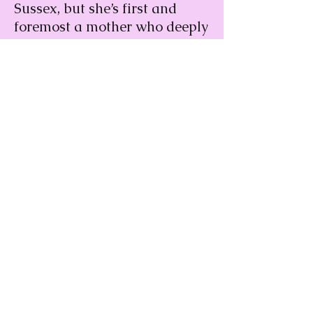
Sussex, but she’s first and
foremost a mother who deeply
loves her child. Read on to see
how this former mental health
professional showed the world
her definition of royalty.
Read More