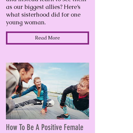
as our biggest allies? Here’s
what sisterhood did for one
young woman.
Read More
How To Be A Positive Female