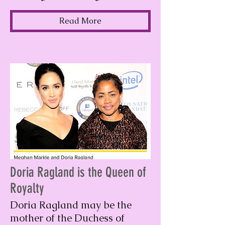
Read More
Doria Ragland is the Queen of
Royalty
Doria Ragland may be the
mother of the Duchess of