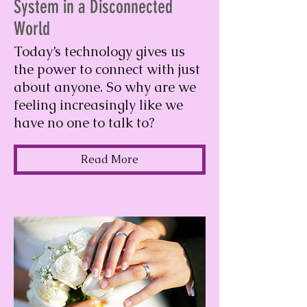
System in a Disconnected
World
Today’s technology gives us
the power to connect with just
about anyone. So why are we
feeling increasingly like we
have no one to talk to?
Read More