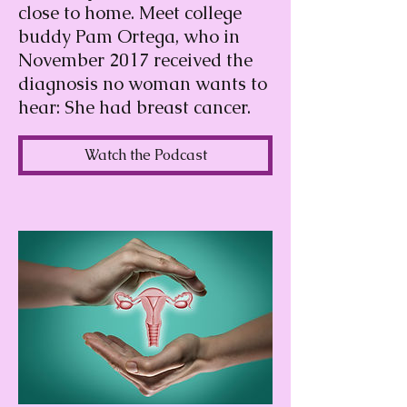
close to home. Meet college
buddy Pam Ortega, who in
November 2017 received the
diagnosis no woman wants to
hear: She had breast cancer.
Watch the Podcast