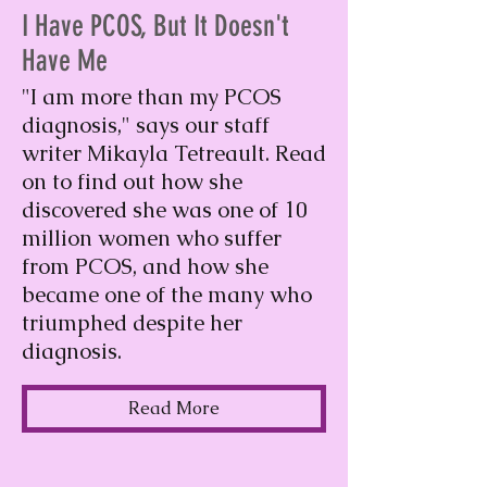
I Have PCOS, But It Doesn't
Have Me
"I am more than my PCOS
diagnosis," says our staff
writer Mikayla Tetreault. Read
on to find out how she
discovered she was one of 10
million women who suffer
from PCOS, and how she
became one of the many who
triumphed despite her
diagnosis.
Read More