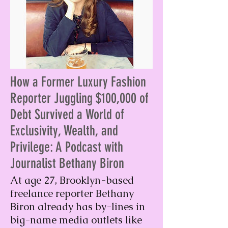
How a Former Luxury Fashion
Reporter Juggling $100,000 of
Debt Survived a World of
Exclusivity, Wealth, and
Privilege: A Podcast with
Journalist Bethany Biron
At age 27, Brooklyn-based
freelance reporter Bethany
Biron already has by-lines in
big-name media outlets like