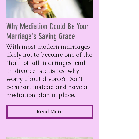
Why Mediation Could Be Your
Marriage's Saving Grace
With most modern marriages
likely not to become one of the
"half-of-all-marriages-end-
in-divorce" statistics, why
worry about divorce? Don't--
be smart instead and have a
mediation plan in place.
Read More