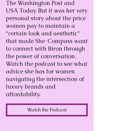
The Washington Post and
USA Today. But it was her very
personal story about the price
women pay to maintain a
“certain look and aesthetic”
that made She-Compass want
to connect with Biron through
the power of conversation.
Watch the podcast to see what
advice she has for women
navigating the intersection of
luxury brands and
affordability.
Watch the Podcast