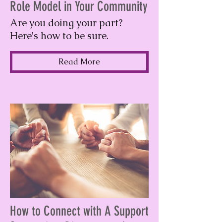
Role Model in Your Community
Are you doing your part?
Here's how to be sure.
Read More
How to Connect with A Support