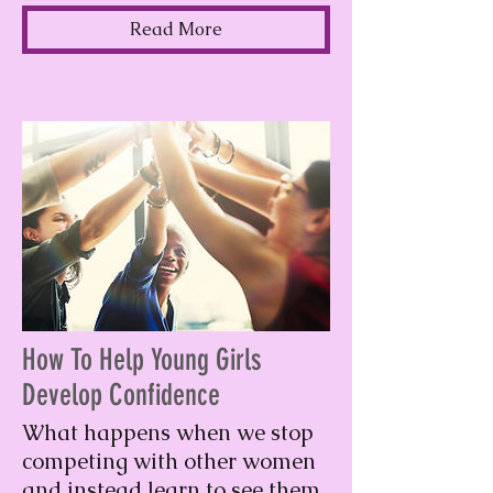
Read More
How To Help Young Girls
Develop Confidence
What happens when we stop
competing with other women
and instead learn to see them