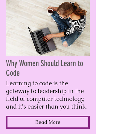
Why Women Should Learn to
Code
Learning to code is the
gateway to leadership in the
field of computer technology,
and it's easier than you think.
Read More