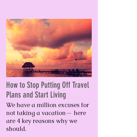
How to Stop Putting Off Travel
Plans and Start Living
We have a million excuses for
not taking a vacation— here
are 4 key reasons why we
should.