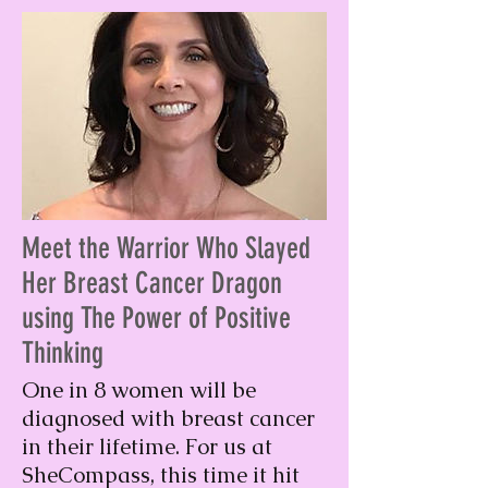
Meet the Warrior Who Slayed
Her Breast Cancer Dragon
using The Power of Positive
Thinking
One in 8 women will be
diagnosed with breast cancer
in their lifetime. For us at
SheCompass, this time it hit