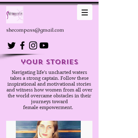
shecompass@gmail.com
your stories
Navigating life's uncharted waters
takes a strong captain. Follow these
inspirational and motivational stories
and witness how women from all over
the world overcame obstacles in their
journeys toward
female empowerment.