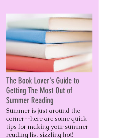
The Book Lover's Guide to
Getting The Most Out of
Summer Reading
Summer is just around the
corner--here are some quick
tips for making your summer
reading list sizzling hot!