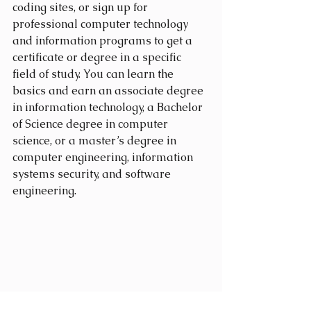
coding sites, or sign up for 
professional computer technology 
and information programs to get a 
certificate or degree in a specific 
field of study. You can learn the 
basics and earn an associate degree 
in information technology, a Bachelor 
of Science degree in computer 
science, or a master’s degree in 
computer engineering, information 
systems security, and software 
engineering.