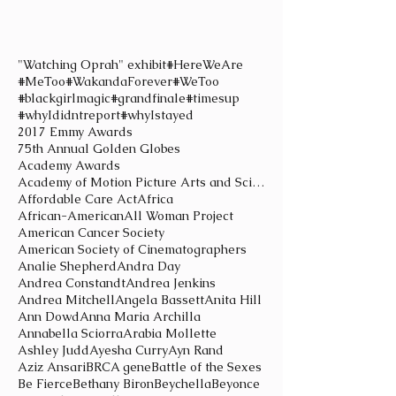
"Watching Oprah" exhibit
#HereWeAre
#MeToo
#WakandaForever
#WeToo
#blackgirlmagic
#grandfinale
#timesup
#whyIdidntreport
#whyIstayed
2017 Emmy Awards
75th Annual Golden Globes
Academy Awards
Academy of Motion Picture Arts and Sciences
Affordable Care Act
Africa
African-American
All Woman Project
American Cancer Society
American Society of Cinematographers
Analie Shepherd
Andra Day
Andrea Constandt
Andrea Jenkins
Andrea Mitchell
Angela Bassett
Anita Hill
Ann Dowd
Anna Maria Archilla
Annabella Sciorra
Arabia Mollette
Ashley Judd
Ayesha Curry
Ayn Rand
Aziz Ansari
BRCA gene
Battle of the Sexes
Be Fierce
Bethany Biron
Beychella
Beyonce