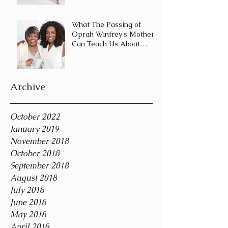
Journey and Not a
Destination
What The Passing of
Oprah Winfrey's Mother
Can Teach Us About
Coping With Death
During the Holid
Archive
October 2022
January 2019
November 2018
October 2018
September 2018
August 2018
July 2018
June 2018
May 2018
April 2018