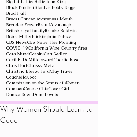
Big Little Lies
Billie Jean King
Black Panther
Blantyre
Bobby Riggs
Brad Hall
Breast Cancer Awareness Month
Brendan Fraser
Brett Kavanaugh
British royal family
Brooke Baldwin
Bruce Miller
Buckingham Palace
CBS News
CBS News This Morning
COVID-19
California Wine Country fires
Cara Mund
Cassini
Catt Sadler
Cecil B. DeMille award
Charlie Rose
Chris Hart
Chrissy Metz
Christine Blasey Ford
Clay Travis
Coachella
Coco
Commission on the Status of Women
Common
Connie Chiu
Cover Girl
Danica Roem
Demi Lovato
Why Women Should Learn to
Code