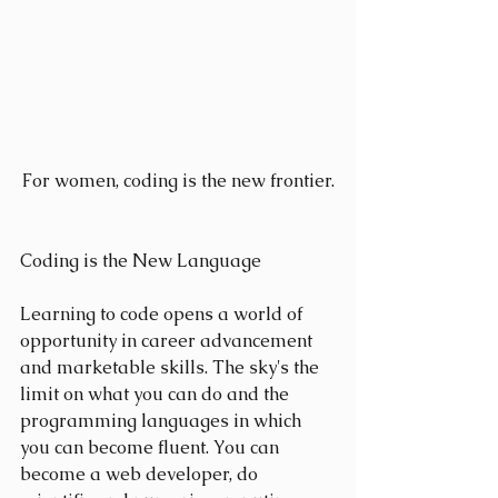
For women, coding is the new frontier.
Coding is the New Language
Learning to code opens a world of 
opportunity in career advancement 
and marketable skills. The sky's the 
limit on what you can do and the 
programming languages in which 
you can become fluent. You can 
become a web developer, do 