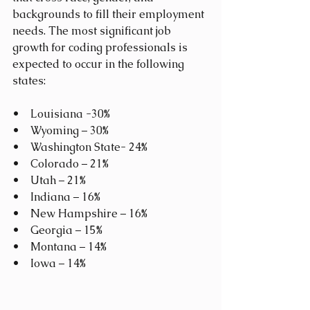
backgrounds to fill their employment 
needs. The most significant job 
growth for coding professionals is 
expected to occur in the following 
states:
•    Louisiana -30%
•    Wyoming – 30%
•    Washington State- 24%
•    Colorado – 21%
•    Utah – 21%
•    Indiana – 16%
•    New Hampshire – 16%
•    Georgia – 15%
•    Montana – 14%
•    Iowa – 14%