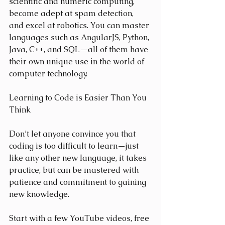
scientific and numeric computing, 
become adept at spam detection, 
and excel at robotics. You can master 
languages such as AngularJS, Python, 
Java, C++, and SQL—all of them have 
their own unique use in the world of 
computer technology.
Learning to Code is Easier Than You 
Think
Don’t let anyone convince you that 
coding is too difficult to learn—just 
like any other new language, it takes 
practice, but can be mastered with 
patience and commitment to gaining 
new knowledge.
Start with a few YouTube videos, free 