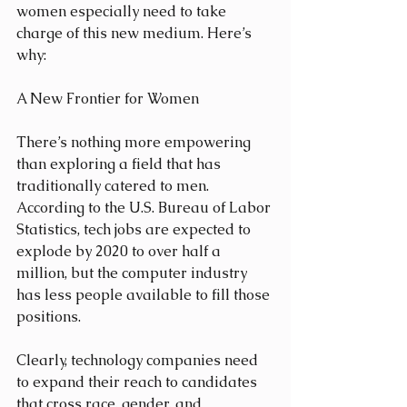
women especially need to take 
charge of this new medium. Here’s 
why:
A New Frontier for Women
There’s nothing more empowering 
than exploring a field that has 
traditionally catered to men. 
According to the U.S. Bureau of Labor 
Statistics, tech jobs are expected to 
explode by 2020 to over half a 
million, but the computer industry 
has less people available to fill those 
positions.
Clearly, technology companies need 
to expand their reach to candidates 
that cross race, gender, and 