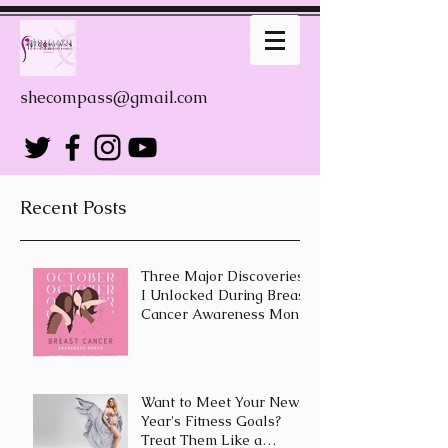
shecompass@gmail.com
Recent Posts
Three Major Discoveries
I Unlocked During Breast
Cancer Awareness Month
Want to Meet Your New
Year's Fitness Goals?
Treat Them Like a