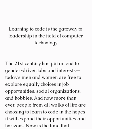
Learning to code is the gateway to 
leadership in the field of computer 
technology.
The 21st century has put an end to 
gender-driven jobs and interests—
today’s men and women are free to 
explore equally choices in job 
opportunities, social organizations, 
and hobbies. And now more than 
ever, people from all walks of life are 
choosing to learn to code in the hopes 
it will expand their opportunities and 
horizons. Now is the time that 