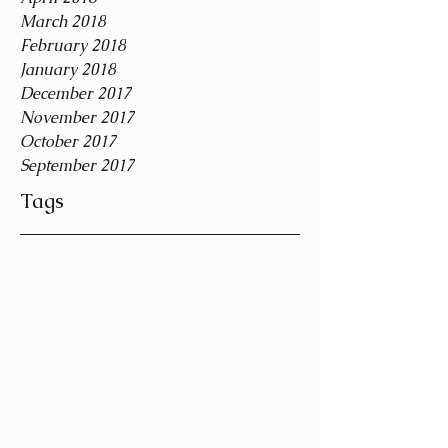
March 2018
February 2018
January 2018
December 2017
November 2017
October 2017
September 2017
Tags