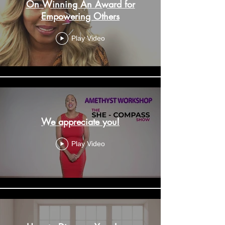
On Winning An Award for
Empowering Others
Play Video
We appreciate you!
Play Video