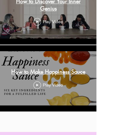
How to Discover Your Inner
Genius
Play Video
How to Make Happiness Sauce
Play Video
Load More