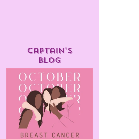
captain's
blog