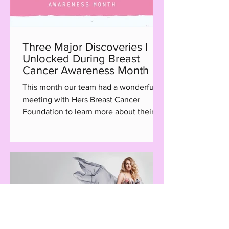
Three Major Discoveries I
Unlocked During Breast
Cancer Awareness Month
This month our team had a wonderful
meeting with Hers Breast Cancer
Foundation to learn more about their
Hair with Care program, a...