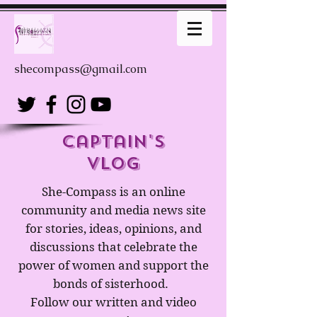
shecompass@gmail.com
captain's
Vlog
She-Compass is an online
community and media news site
for stories, ideas, opinions, and
discussions that celebrate the
power of women and support the
bonds of sisterhood.
Follow our written and video