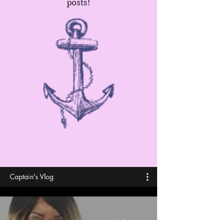
posts!
Captain's Vlog