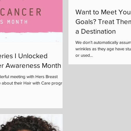
Want to Meet You
Goals? Treat The
a Destination
We don’t automatically assu
wrinkles as they age have s
ries I Unlocked
or used...
er Awareness Month
rful meeting with Hers Breast
 about their Hair with Care program,