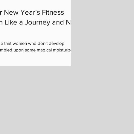
r New Year's Fitness
m Like a Journey and Not
me that women who don’t develop
tumbled upon some magical moisturizer