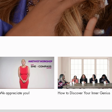
We appreciate you!
How to Discover Your Inner Genius