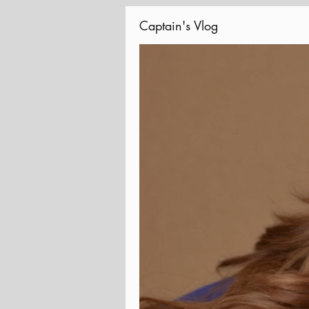
Captain's Vlog