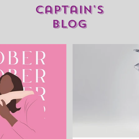
captain's
blog