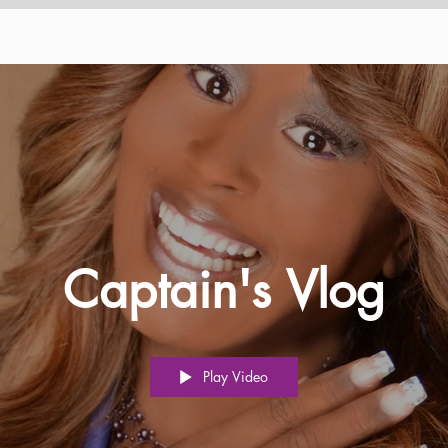
Captain's Vlog
Play Video