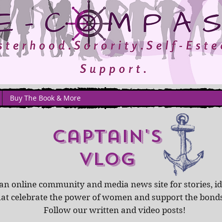
Buy The Book & More
captain's
Vlog
an online community and media news site for stories, id
hat celebrate the power of women and support the bond
Follow our written and video posts!