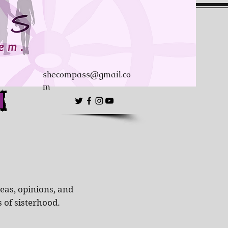
shecompass@gmail.co
m
eas, opinions, and
s of sisterhood.