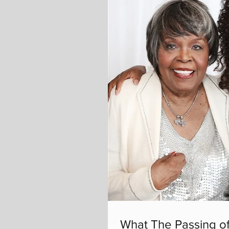
What The Passing of