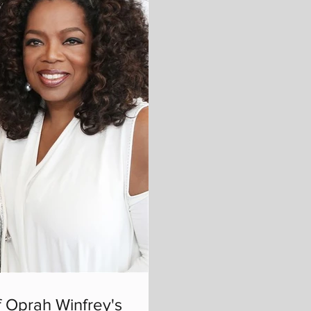
 Oprah Winfrey's