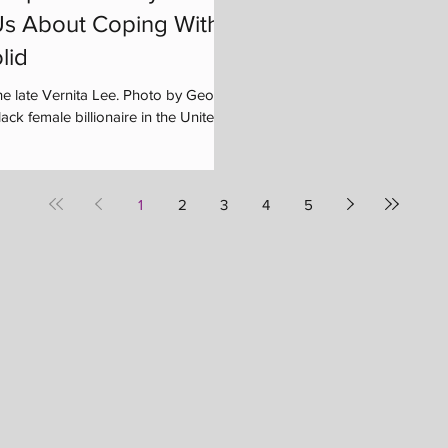
s About Coping With
lid
he late Vernita Lee. Photo by George
ck female billionaire in the United...
1
2
3
4
5