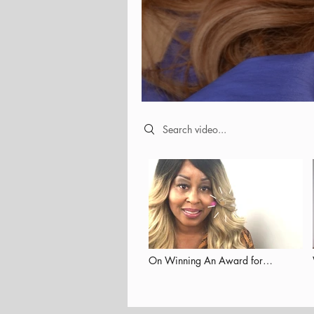
Search videos
On Winning An Award for
Empowering Others