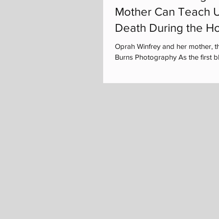
Mother Can Teach U
Death During the Ho
Oprah Winfrey and her mother, t
Burns Photography As the first bla