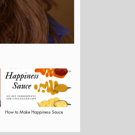
How to Make Happiness Sauce