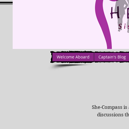
Welcome Aboard
Captain's Blog
She-Compass is 
discussions t