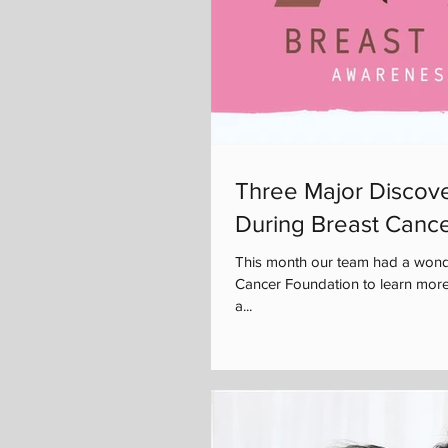
Three Major Discove
During Breast Canc
This month our team had a wonde
Cancer Foundation to learn more
a...