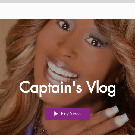
Captain's Vlog
Play Video