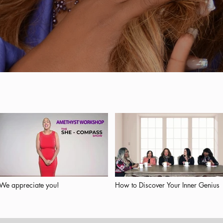
We appreciate you!
How to Discover Your Inner Genius