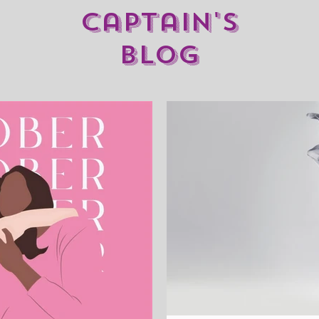
captain's
blog