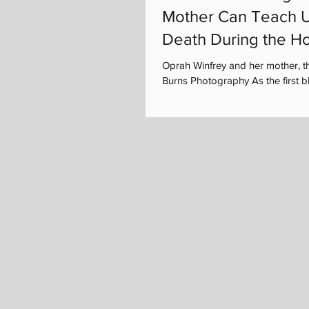
Mother Can Teach U
Death During the Ho
Oprah Winfrey and her mother, t
Burns Photography As the first bla