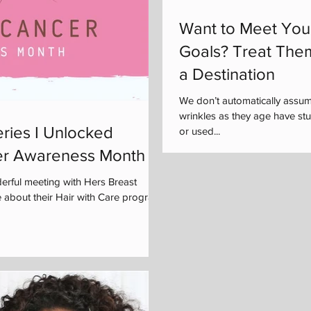
Want to Meet You
Goals? Treat The
a Destination
We don’t automatically assu
wrinkles as they age have s
ries I Unlocked
or used...
er Awareness Month
rful meeting with Hers Breast
 about their Hair with Care program,