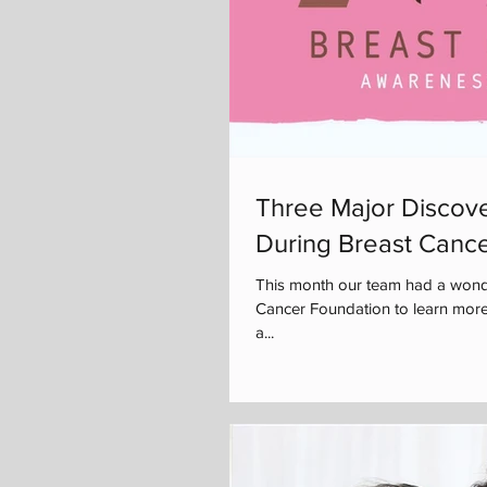
Three Major Discove
During Breast Canc
This month our team had a wonde
Cancer Foundation to learn more
a...