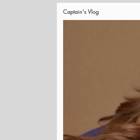
Captain's Vlog