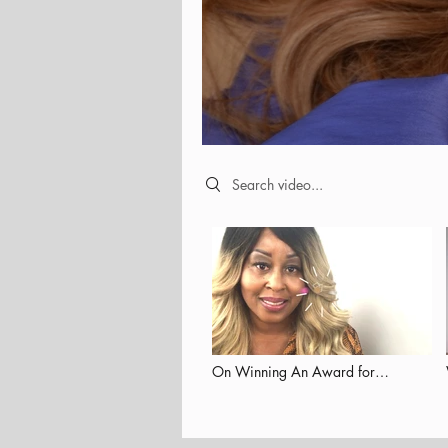
Search videos
On Winning An Award for
Empowering Others