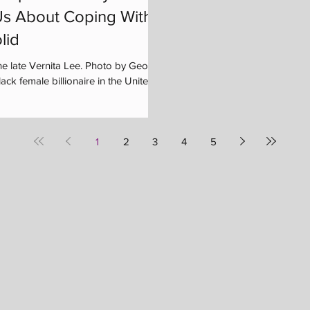
s About Coping With
lid
he late Vernita Lee. Photo by George
ck female billionaire in the United...
1
2
3
4
5