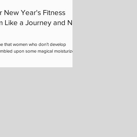
r New Year's Fitness
m Like a Journey and Not
me that women who don’t develop
tumbled upon some magical moisturizer