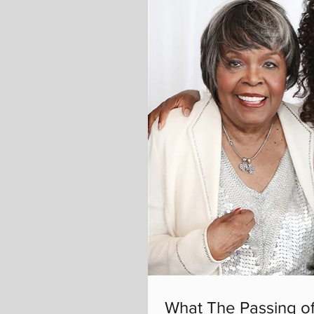
What The Passing of