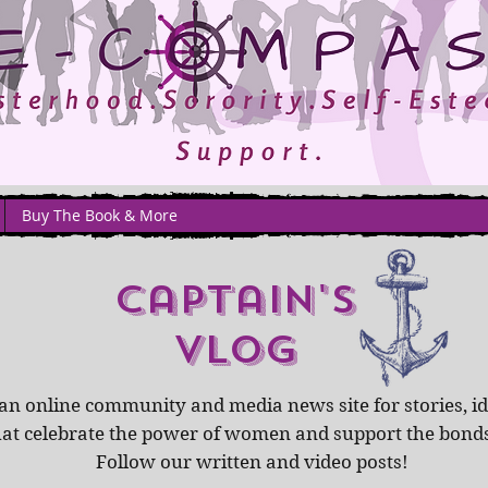
Buy The Book & More
captain's
Vlog
an online community and media news site for stories, id
hat celebrate the power of women and support the bond
Follow our written and video posts!