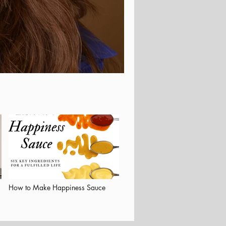
How to Make Happiness Sauce