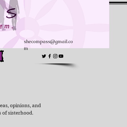
shecompass@gmail.co
m
eas, opinions, and
s of sisterhood.