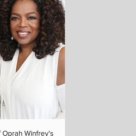
 Oprah Winfrey's