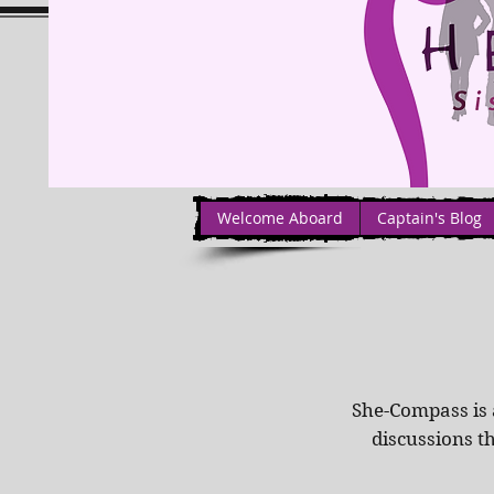
Welcome Aboard
Captain's Blog
She-Compass is 
discussions t