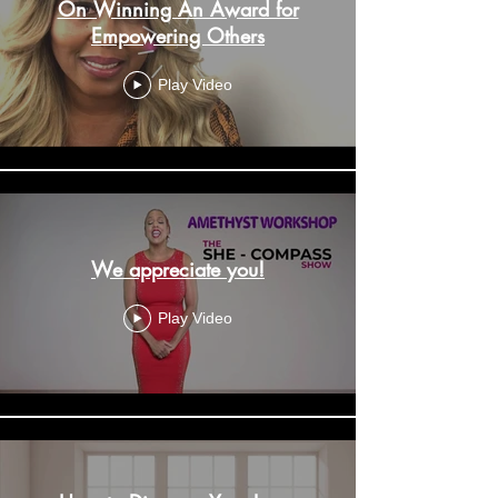
On Winning An Award for
Empowering Others
Play Video
We appreciate you!
Play Video