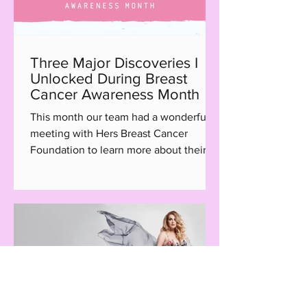
Three Major Discoveries I
Unlocked During Breast
Cancer Awareness Month
This month our team had a wonderful
meeting with Hers Breast Cancer
Foundation to learn more about their
Hair with Care program, a...