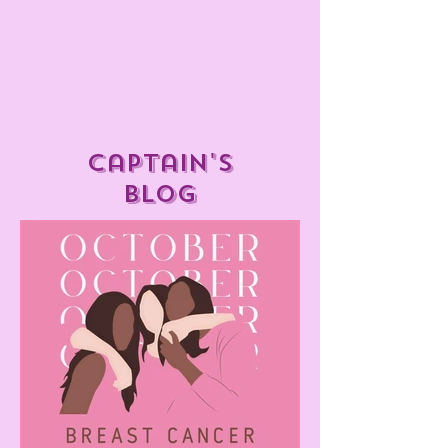
captain's
blog