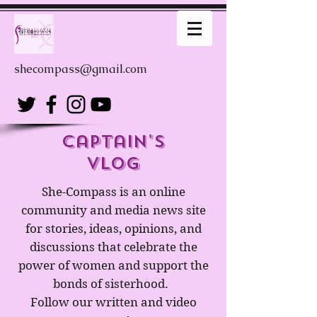
shecompass@gmail.com
captain's
Vlog
She-Compass is an online
community and media news site
for stories, ideas, opinions, and
discussions that celebrate the
power of women and support the
bonds of sisterhood.
Follow our written and video