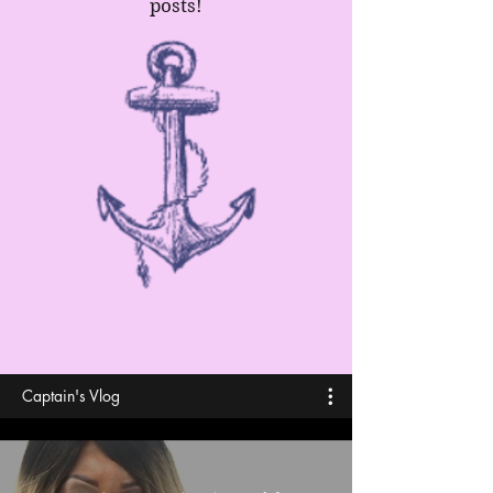
posts!
Captain's Vlog