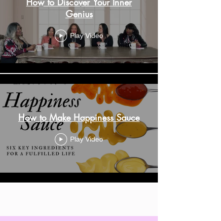
How to Discover Your Inner
Genius
Play Video
How to Make Happiness Sauce
Play Video
Load More