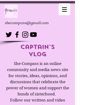
shecompass@gmail.com
captain's
Vlog
She-Compass is an online
community and media news site
for stories, ideas, opinions, and
discussions that celebrate the
power of women and support the
bonds of sisterhood.
Follow our written and video