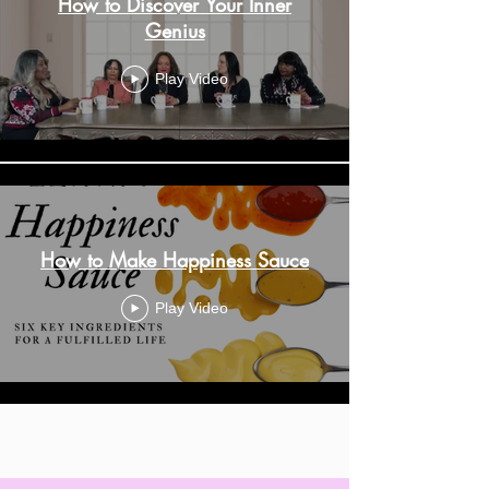
How to Discover Your Inner
Genius
Play Video
How to Make Happiness Sauce
Play Video
Load More