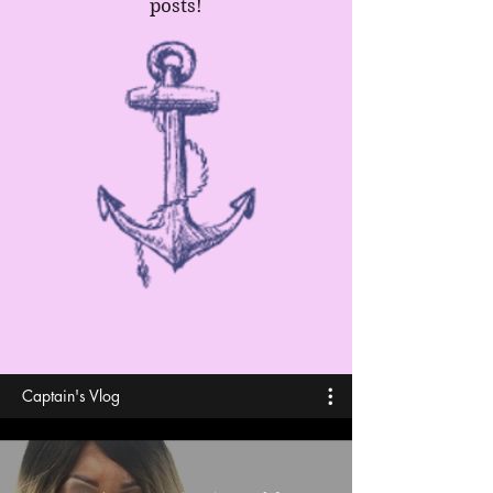
posts!
Captain's Vlog