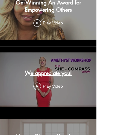
On Winning An Award for
Empowering Others
Play Video
We appreciate you!
Play Video