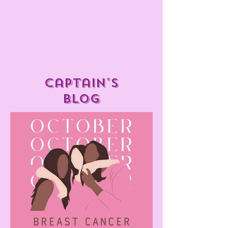
captain's
blog