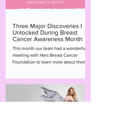
Three Major Discoveries I
Unlocked During Breast
Cancer Awareness Month
This month our team had a wonderful
meeting with Hers Breast Cancer
Foundation to learn more about their
Hair with Care program, a...