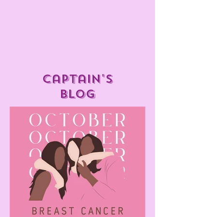
captain's
blog