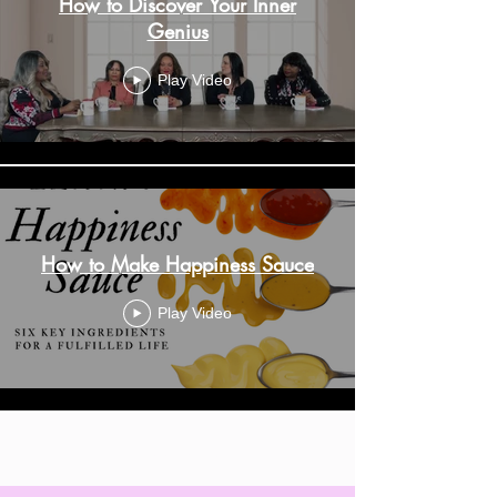
How to Discover Your Inner
Genius
Play Video
How to Make Happiness Sauce
Play Video
Load More