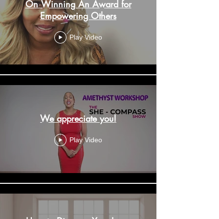
On Winning An Award for
Empowering Others
Play Video
We appreciate you!
Play Video