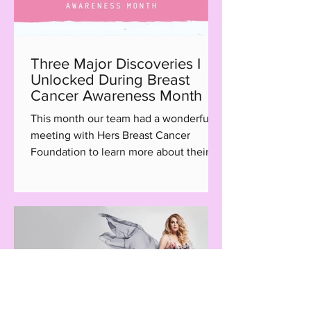
Three Major Discoveries I
Unlocked During Breast
Cancer Awareness Month
This month our team had a wonderful
meeting with Hers Breast Cancer
Foundation to learn more about their
Hair with Care program, a...