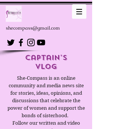
shecompass@gmail.com
captain's
Vlog
She-Compass is an online
community and media news site
for stories, ideas, opinions, and
discussions that celebrate the
power of women and support the
bonds of sisterhood.
Follow our written and video