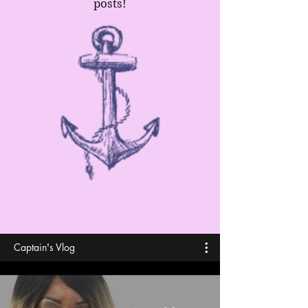
posts!
Captain's Vlog