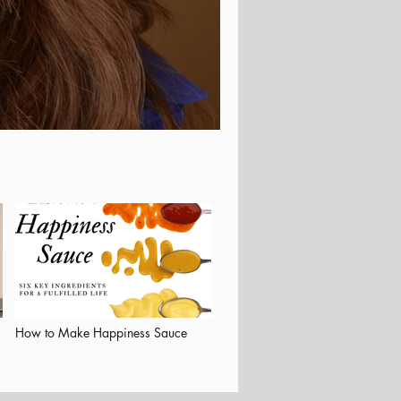
How to Make Happiness Sauce