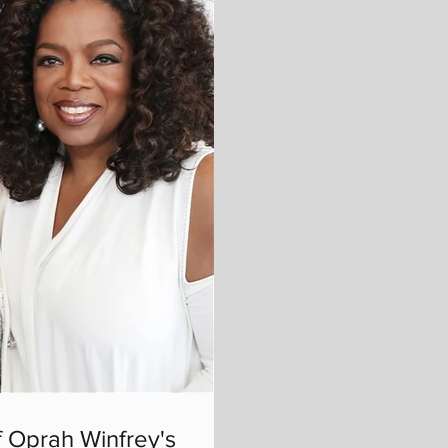
 Oprah Winfrey's