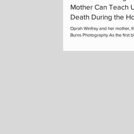
Mother Can Teach U
Death During the Ho
Oprah Winfrey and her mother, t
Burns Photography As the first bla