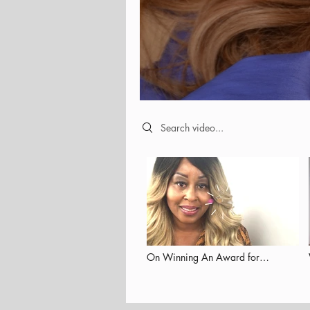
Search videos
On Winning An Award for
Empowering Others