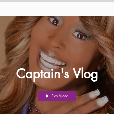
Captain's Vlog
Play Video