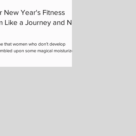
r New Year's Fitness
m Like a Journey and Not
me that women who don’t develop
tumbled upon some magical moisturizer