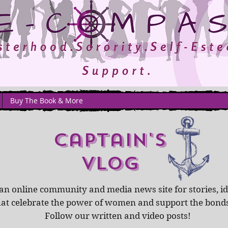
Buy The Book & More
captain's
Vlog
an online community and media news site for stories, id
hat celebrate the power of women and support the bond
Follow our written and video posts!