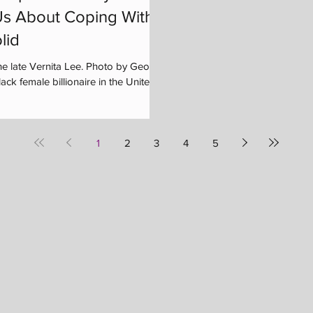
s About Coping With
lid
he late Vernita Lee. Photo by George
ck female billionaire in the United...
1
2
3
4
5