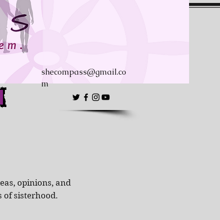
shecompass@gmail.co
m
eas, opinions, and
s of sisterhood.