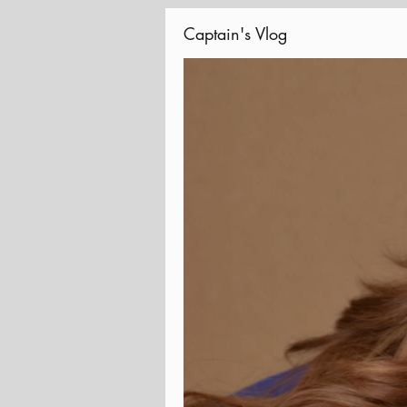
Captain's Vlog