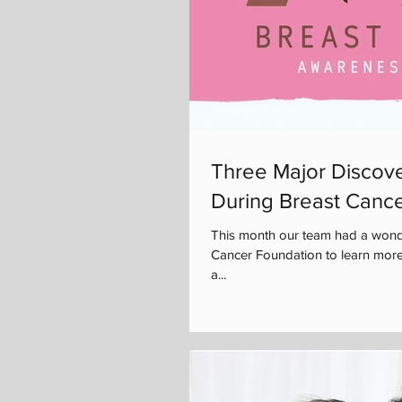
Three Major Discove
During Breast Canc
This month our team had a wonde
Cancer Foundation to learn more
a...