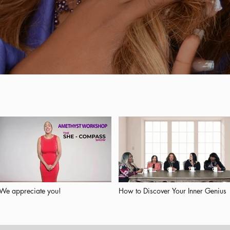
We appreciate you!
How to Discover Your Inner Genius