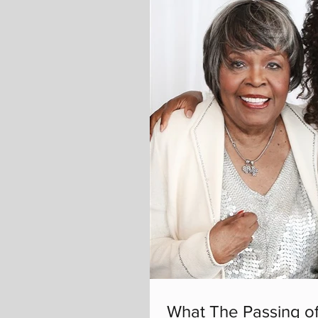
What The Passing of