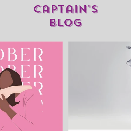
captain's
blog