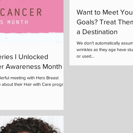
Want to Meet You
Goals? Treat The
a Destination
We don’t automatically assu
wrinkles as they age have s
ries I Unlocked
or used...
er Awareness Month
rful meeting with Hers Breast
 about their Hair with Care program,