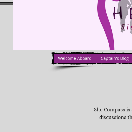
Welcome Aboard
Captain's Blog
She-Compass is 
discussions t