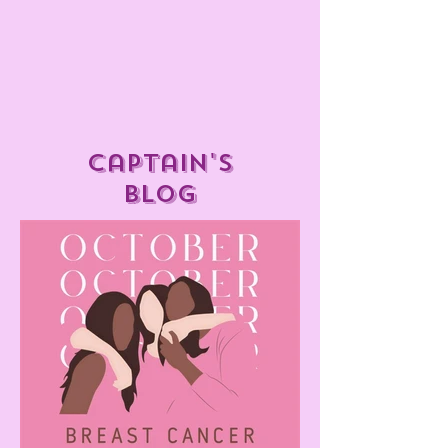
captain's
blog