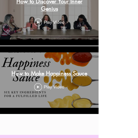
How to Discover Your Inner
Genius
Play Video
How to Make Happiness Sauce
Play Video
Load More