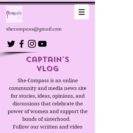
shecompass@gmail.com
captain's
Vlog
She-Compass is an online
community and media news site
for stories, ideas, opinions, and
discussions that celebrate the
power of women and support the
bonds of sisterhood.
Follow our written and video