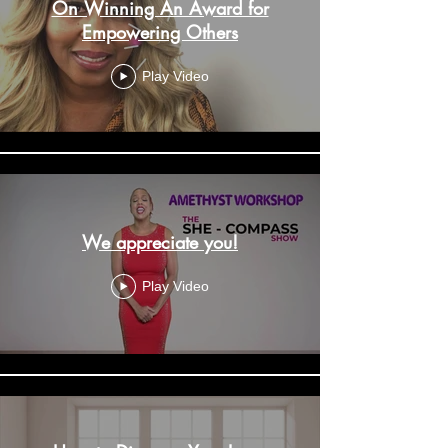
On Winning An Award for
Empowering Others
Play Video
We appreciate you!
Play Video