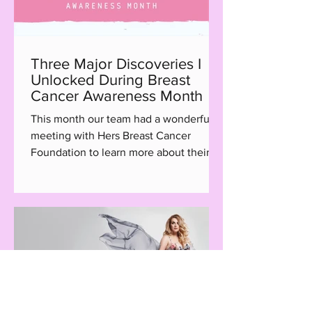
Three Major Discoveries I
Unlocked During Breast
Cancer Awareness Month
This month our team had a wonderful
meeting with Hers Breast Cancer
Foundation to learn more about their
Hair with Care program, a...