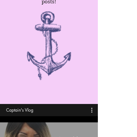
posts!
Captain's Vlog