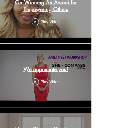
On Winning An Award for
Empowering Others
Play Video
We appreciate you!
Play Video