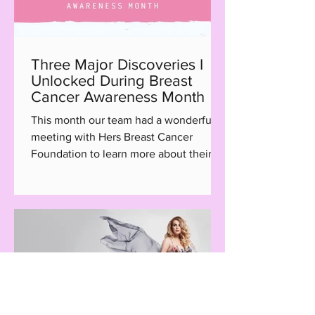
Three Major Discoveries I
Unlocked During Breast
Cancer Awareness Month
This month our team had a wonderful
meeting with Hers Breast Cancer
Foundation to learn more about their
Hair with Care program, a...