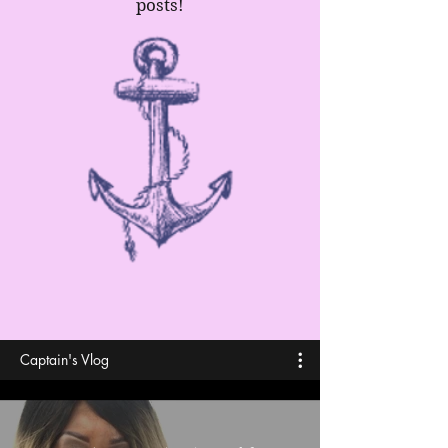
posts!
Captain's Vlog