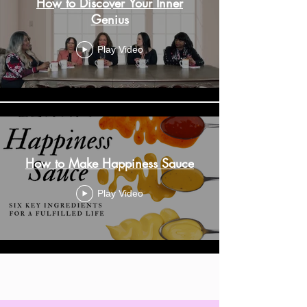
How to Discover Your Inner
Genius
Play Video
How to Make Happiness Sauce
Play Video
Load More