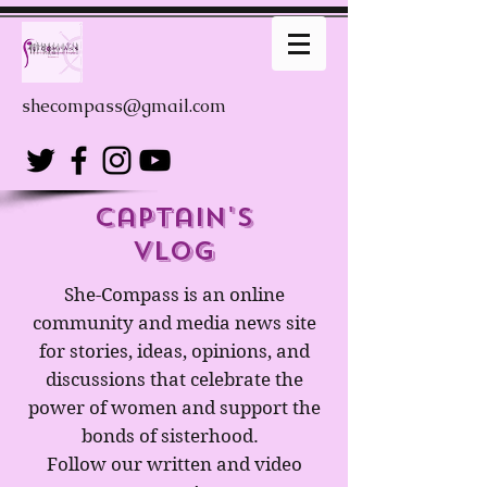
shecompass@gmail.com
captain's
Vlog
She-Compass is an online
community and media news site
for stories, ideas, opinions, and
discussions that celebrate the
power of women and support the
bonds of sisterhood.
Follow our written and video