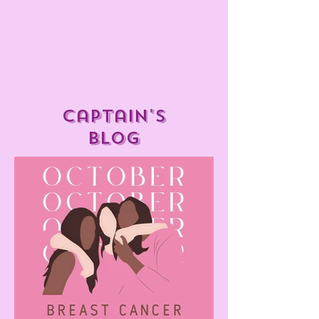
captain's
blog