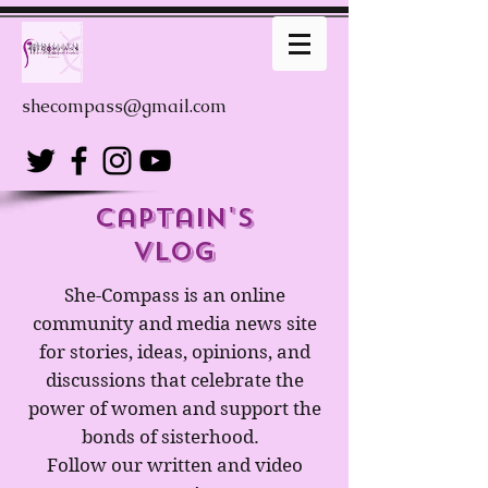
shecompass@gmail.com
captain's
Vlog
She-Compass is an online
community and media news site
for stories, ideas, opinions, and
discussions that celebrate the
power of women and support the
bonds of sisterhood.
Follow our written and video