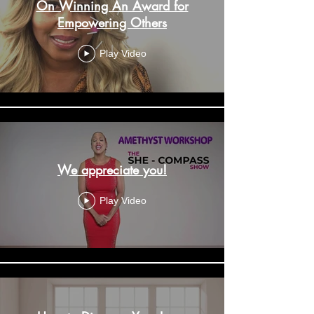
On Winning An Award for
Empowering Others
Play Video
We appreciate you!
Play Video