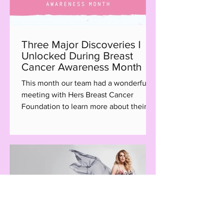
Three Major Discoveries I
Unlocked During Breast
Cancer Awareness Month
This month our team had a wonderful
meeting with Hers Breast Cancer
Foundation to learn more about their
Hair with Care program, a...