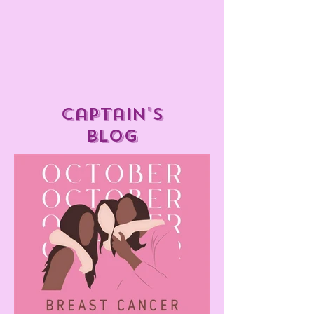
captain's
blog