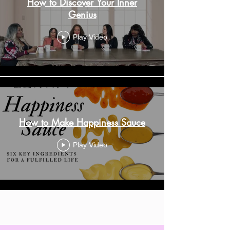
How to Discover Your Inner
Genius
Play Video
How to Make Happiness Sauce
Play Video
Load More