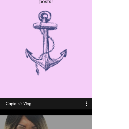
posts!
Captain's Vlog