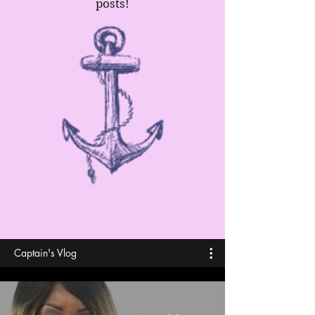
posts!
Captain's Vlog