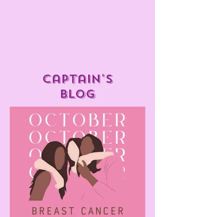
captain's
blog