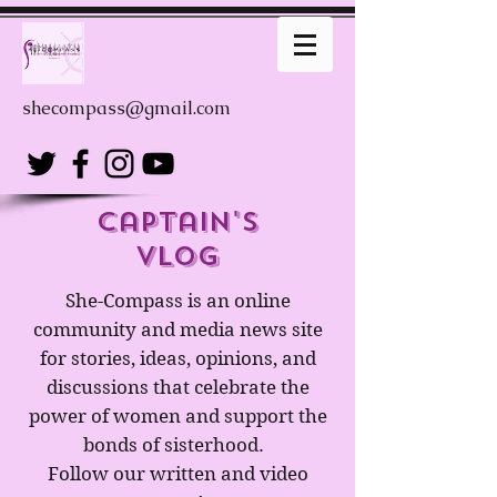
shecompass@gmail.com
captain's
Vlog
She-Compass is an online
community and media news site
for stories, ideas, opinions, and
discussions that celebrate the
power of women and support the
bonds of sisterhood.
Follow our written and video