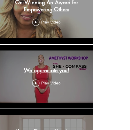
On Winning An Award for
Empowering Others
Play Video
We appreciate you!
Play Video