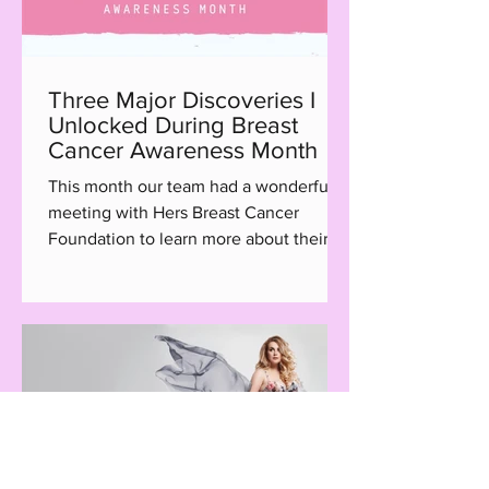
Three Major Discoveries I
Unlocked During Breast
Cancer Awareness Month
This month our team had a wonderful
meeting with Hers Breast Cancer
Foundation to learn more about their
Hair with Care program, a...