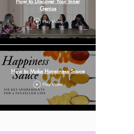
How to Discover Your Inner
Genius
Play Video
How to Make Happiness Sauce
Play Video
Load More