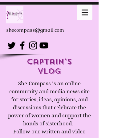
shecompass@gmail.com
captain's
Vlog
She-Compass is an online
community and media news site
for stories, ideas, opinions, and
discussions that celebrate the
power of women and support the
bonds of sisterhood.
Follow our written and video