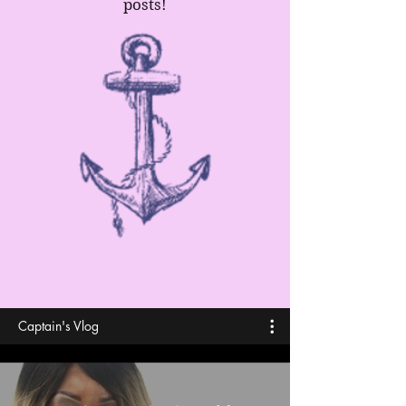
posts!
Captain's Vlog