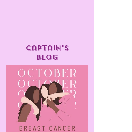
captain's
blog