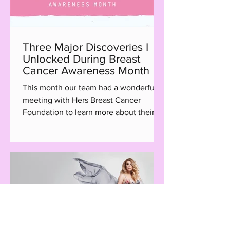
Three Major Discoveries I
Unlocked During Breast
Cancer Awareness Month
This month our team had a wonderful
meeting with Hers Breast Cancer
Foundation to learn more about their
Hair with Care program, a...