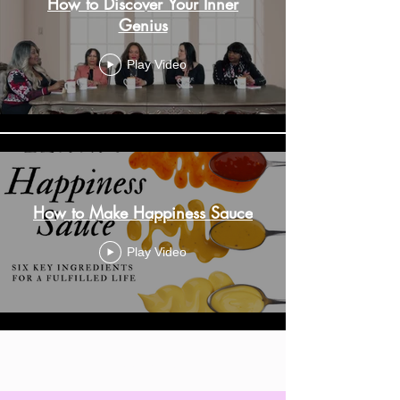
How to Discover Your Inner
Genius
Play Video
How to Make Happiness Sauce
Play Video
Load More