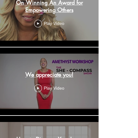
On Winning An Award for
Empowering Others
Play Video
We appreciate you!
Play Video