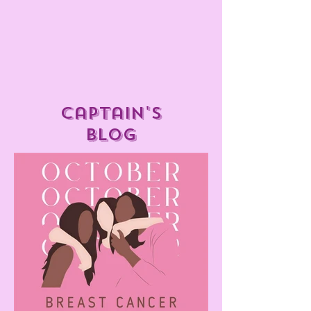
captain's
blog