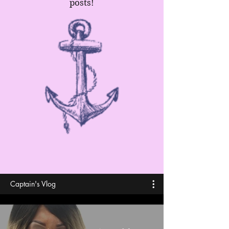
posts!
Captain's Vlog