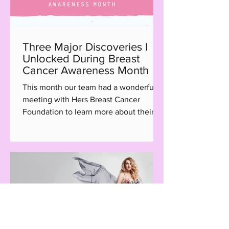
Three Major Discoveries I
Unlocked During Breast
Cancer Awareness Month
This month our team had a wonderful
meeting with Hers Breast Cancer
Foundation to learn more about their
Hair with Care program, a...