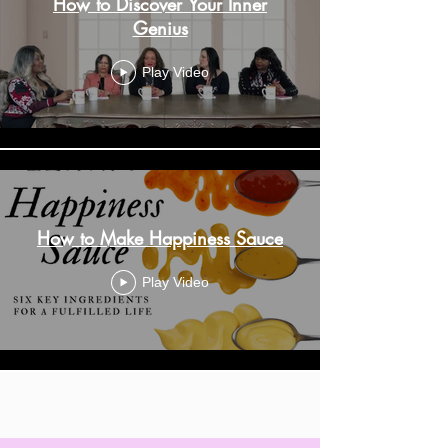
How to Discover Your Inner
Genius
Play Video
How to Make Happiness Sauce
Play Video
Load More