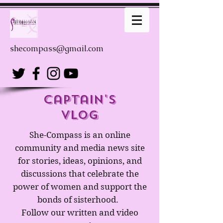
shecompass@gmail.com
captain's
Vlog
She-Compass is an online
community and media news site
for stories, ideas, opinions, and
discussions that celebrate the
power of women and support the
bonds of sisterhood.
Follow our written and video