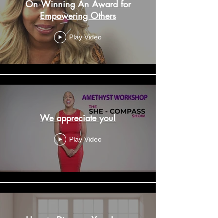
On Winning An Award for
Empowering Others
Play Video
We appreciate you!
Play Video