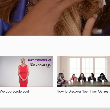
We appreciate you!
How to Discover Your Inner Genius