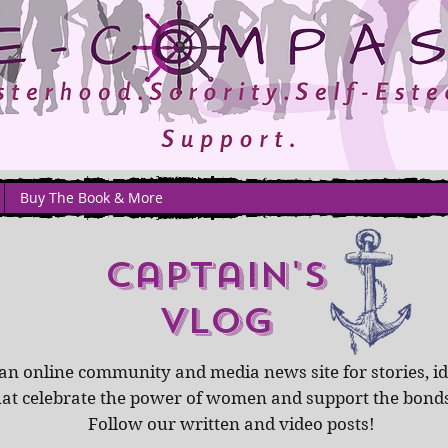
Buy The Book & More
captain's
Vlog
an online community and media news site for stories, id
hat celebrate the power of women and support the bond
Follow our written and video posts!