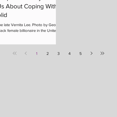
s About Coping With
lid
he late Vernita Lee. Photo by George
ck female billionaire in the United...
1
2
3
4
5