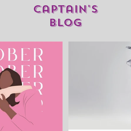
captain's
blog