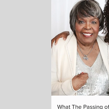
What The Passing of