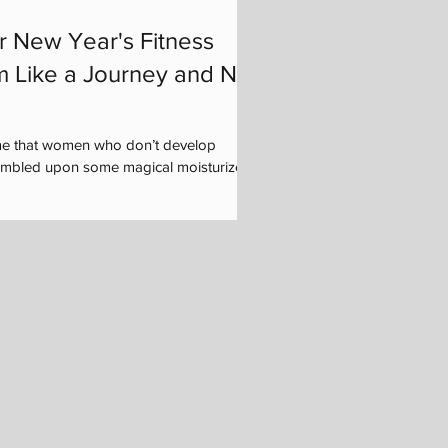
r New Year's Fitness
m Like a Journey and Not
me that women who don’t develop
tumbled upon some magical moisturizer