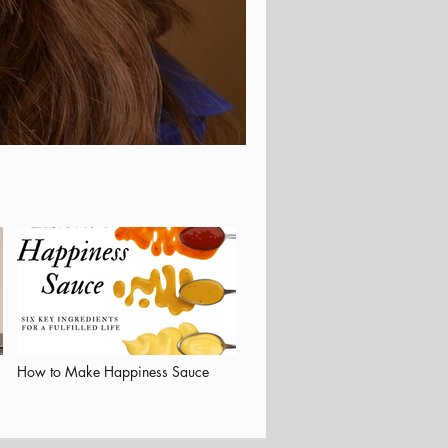
How to Make Happiness Sauce