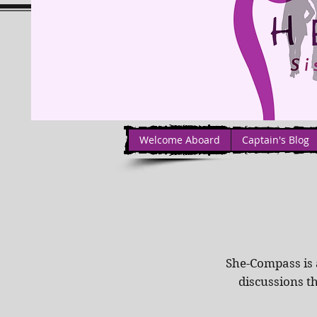
Welcome Aboard
Captain's Blog
She-Compass is 
discussions t