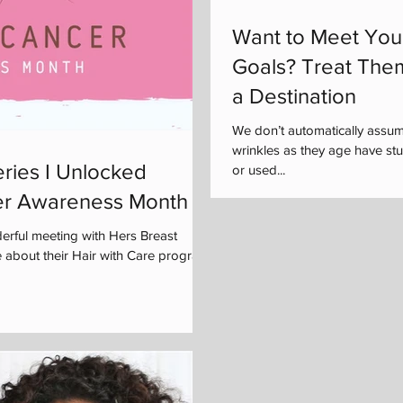
Want to Meet You
Goals? Treat The
a Destination
We don’t automatically assu
wrinkles as they age have s
ries I Unlocked
or used...
er Awareness Month
rful meeting with Hers Breast
 about their Hair with Care program,