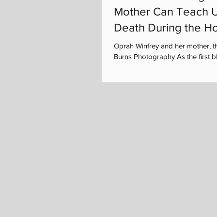
Mother Can Teach U
Death During the Ho
Oprah Winfrey and her mother, t
Burns Photography As the first bla