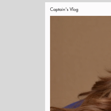
Captain's Vlog