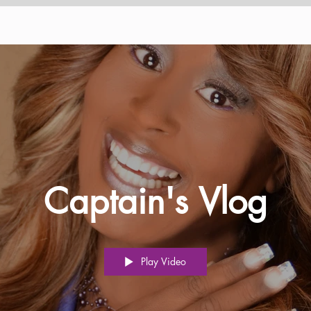
Captain's Vlog
Play Video