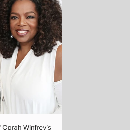
 Oprah Winfrey's