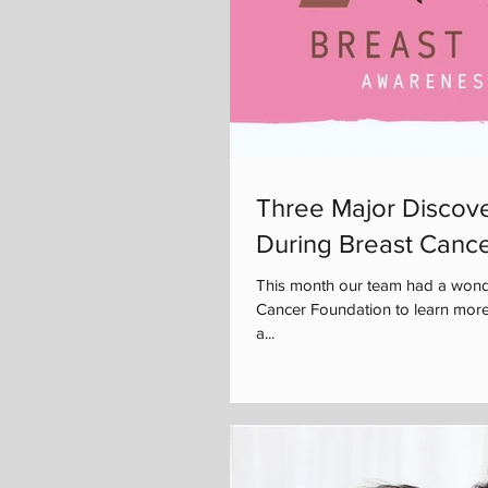
Three Major Discove
During Breast Canc
This month our team had a wonde
Cancer Foundation to learn more
a...