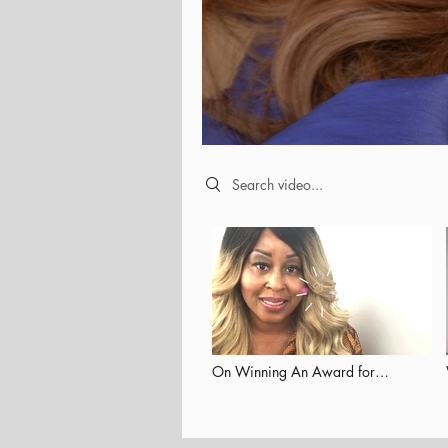
Search videos
On Winning An Award for
Empowering Others