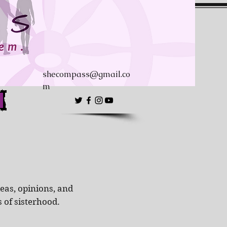
shecompass@gmail.co
m
eas, opinions, and
s of sisterhood.