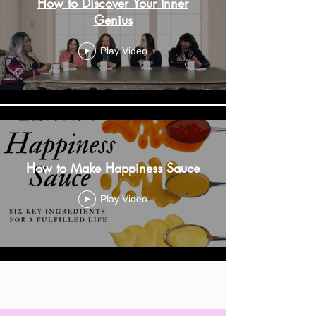
How to Discover Your Inner
Genius
Play Video
How to Make Happiness Sauce
Play Video
Load More