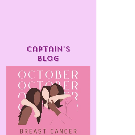
captain's
blog