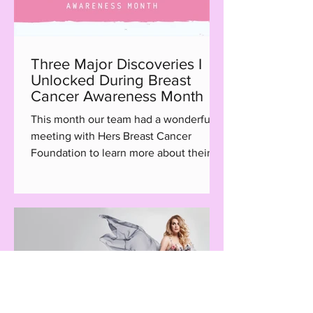
Three Major Discoveries I
Unlocked During Breast
Cancer Awareness Month
This month our team had a wonderful
meeting with Hers Breast Cancer
Foundation to learn more about their
Hair with Care program, a...