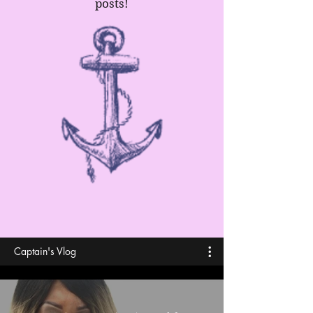
posts!
Captain's Vlog