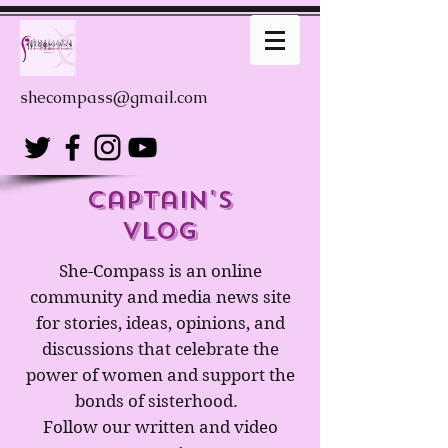
shecompass@gmail.com
captain's
Vlog
She-Compass is an online
community and media news site
for stories, ideas, opinions, and
discussions that celebrate the
power of women and support the
bonds of sisterhood.
Follow our written and video