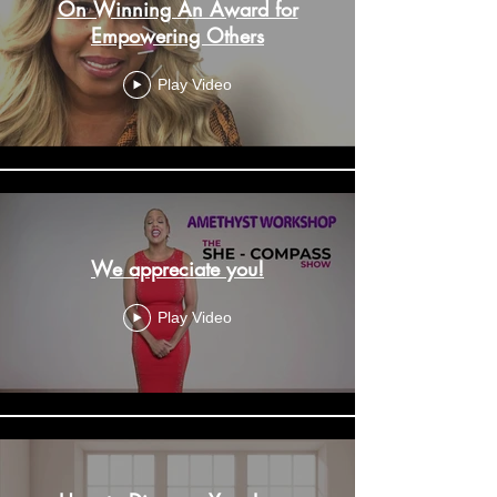
On Winning An Award for
Empowering Others
Play Video
We appreciate you!
Play Video