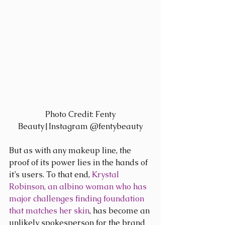
 Photo Credit: Fenty 
Beauty|Instagram @fentybeauty
But as with any makeup line, the 
proof of its power lies in the hands of 
it’s users. To that end, 
Krystal 
Robinson, an albino woman who has 
major challenges finding foundation 
that matches her skin
, has become an 
unlikely spokesperson for the brand 