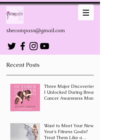
shecompass@gmail.com
Recent Posts
Three Major Discoveries
I Unlocked During Breast
Cancer Awareness Month
Want to Meet Your New
Year's Fitness Goals?
Treat Them Like a