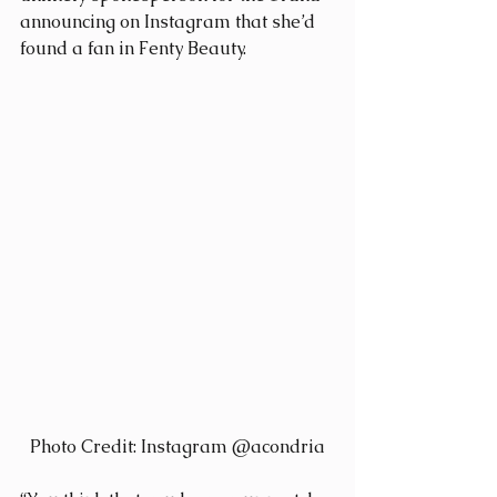
announcing on Instagram that she’d 
found a fan in Fenty Beauty.
Photo Credit: Instagram @acondria