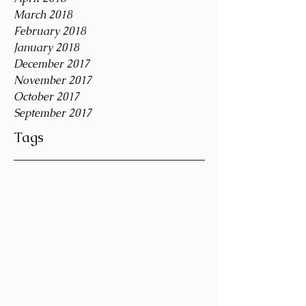
March 2018
February 2018
January 2018
December 2017
November 2017
October 2017
September 2017
Tags