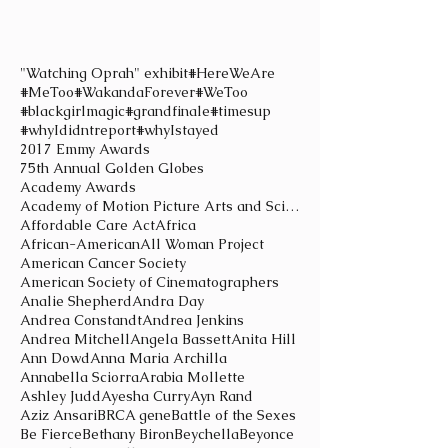
"Watching Oprah" exhibit
#HereWeAre
#MeToo
#WakandaForever
#WeToo
#blackgirlmagic
#grandfinale
#timesup
#whyIdidntreport
#whyIstayed
2017 Emmy Awards
75th Annual Golden Globes
Academy Awards
Academy of Motion Picture Arts and Sciences
Affordable Care Act
Africa
African-American
All Woman Project
American Cancer Society
American Society of Cinematographers
Analie Shepherd
Andra Day
Andrea Constandt
Andrea Jenkins
Andrea Mitchell
Angela Bassett
Anita Hill
Ann Dowd
Anna Maria Archilla
Annabella Sciorra
Arabia Mollette
Ashley Judd
Ayesha Curry
Ayn Rand
Aziz Ansari
BRCA gene
Battle of the Sexes
Be Fierce
Bethany Biron
Beychella
Beyonce