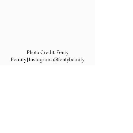
 Photo Credit: Fenty 
Beauty|Instagram @fentybeauty
Fenty Beauty also has fans in darker-
skinned clients – supplier 
Sephora.com is reportedly selling it’s 
deeper-hued colors off its virtual 
shelves as quickly as it’s stocked, 
proof that today’s women value 
products that are inclusive.  Beauty 
comes in all shades—finally, a 
cosmetics line that’s willing to walk 