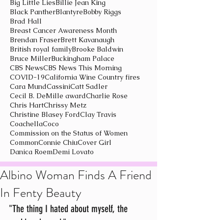
Big Little Lies
Billie Jean King
Black Panther
Blantyre
Bobby Riggs
Brad Hall
Breast Cancer Awareness Month
Brendan Fraser
Brett Kavanaugh
British royal family
Brooke Baldwin
Bruce Miller
Buckingham Palace
CBS News
CBS News This Morning
COVID-19
California Wine Country fires
Cara Mund
Cassini
Catt Sadler
Cecil B. DeMille award
Charlie Rose
Chris Hart
Chrissy Metz
Christine Blasey Ford
Clay Travis
Coachella
Coco
Commission on the Status of Women
Common
Connie Chiu
Cover Girl
Danica Roem
Demi Lovato
Albino Woman Finds A Friend
In Fenty Beauty
"The thing I hated about myself, the 