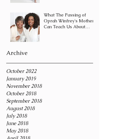
Journey and Not a
Destination
What The Passing of
Oprah Winfrey's Mother
Can Teach Us About
Coping With Death
During the Holid
Archive
October 2022
January 2019
November 2018
October 2018
September 2018
August 2018
July 2018
June 2018
May 2018
April 2018