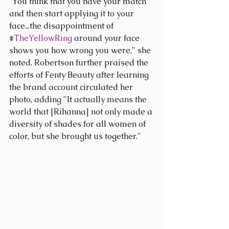
“You think that you have your match 
and then start applying it to your 
face...the disappointment of 
#TheYellowRing
 around your face 
shows you how wrong you were," she 
noted. Robertson further praised the 
efforts of Fenty Beauty after learning 
the brand account circulated her 
photo, adding "It actually means the 
world that [Rihanna] not only made a 
diversity of shades for all women of 
color, but she brought us together."