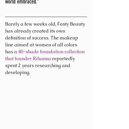
world embraced." 
Barely a few weeks old, Fenty Beauty 
has already created its own 
definition of success. The makeup 
line aimed at women of all colors 
has a 
40-shade foundation collection 
that founder Rihanna
 reportedly 
spent 2 years researching and 
developing.