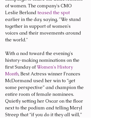
of women. The company's CMO 
Leslie Berland 
teased the spot 
earlier in the day, saying, "We stand 
together in support of women's 
voices and their movements around 
the world."​ 
With a nod toward the evening's 
history-making nominations on the 
first Sunday of 
Women's History 
Month
, Best Actress winner Frances 
McDormand used her win to “get 
some perspective” and champion the 
entire room of female nominees. 
Quietly setting her Oscar on the floor 
next to the podium and telling Meryl 
Streep that “if you do it they all will,” 
McDormand asked for a round of 