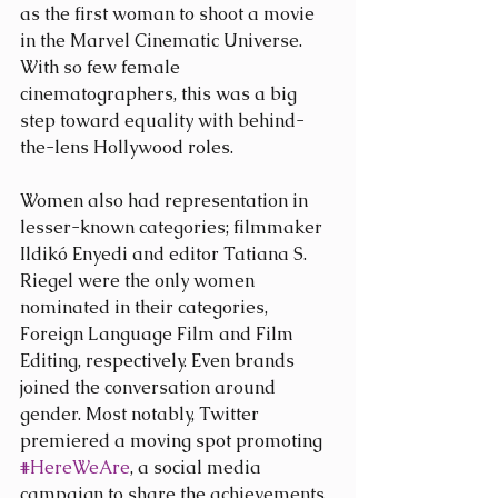
as the first woman to shoot a movie 
in the Marvel Cinematic Universe. 
With so few female 
cinematographers, this was a big 
step toward equality with behind-
the-lens Hollywood roles.
Women also had representation in 
lesser-known categories; filmmaker 
Ildikó Enyedi and editor Tatiana S. 
Riegel were the only women 
nominated in their categories, 
Foreign Language Film and Film 
Editing, respectively. Even brands 
joined the conversation around 
gender. Most notably, Twitter 
premiered a moving spot promoting 
#HereWeAre
, a social media 
campaign to share the achievements 