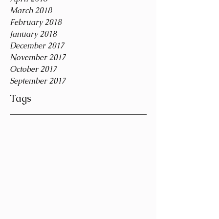
March 2018
February 2018
January 2018
December 2017
November 2017
October 2017
September 2017
Tags