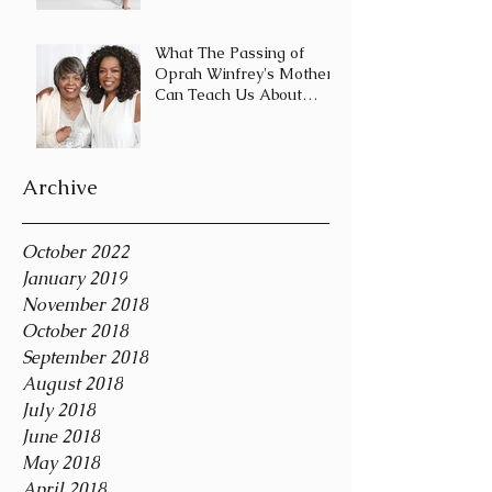
Journey and Not a
Destination
What The Passing of
Oprah Winfrey's Mother
Can Teach Us About
Coping With Death
During the Holid
Archive
October 2022
January 2019
November 2018
October 2018
September 2018
August 2018
July 2018
June 2018
May 2018
April 2018