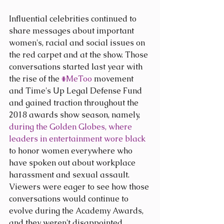
Influential celebrities continued to 
share messages about important 
women's, racial and social issues on 
the red carpet and at the show. Those 
conversations started last year with 
the rise of the 
#MeToo
 movement 
and Time's Up Legal Defense Fund 
and gained traction throughout the 
2018 awards show season, namely, 
during the Golden Globes, where 
leaders in entertainment wore black
to honor women everywhere who 
have spoken out about workplace 
harassment and sexual assault. 
Viewers were eager to see how those 
conversations would continue to 
evolve during the Academy Awards, 
and they weren't disappointed.