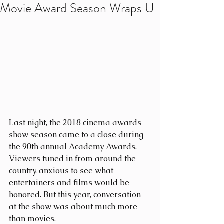
Movie Award Season Wraps U
Last night, the 2018 cinema awards 
show season came to a close during 
the 90th annual Academy Awards. 
Viewers tuned in from around the 
country, anxious to see what 
entertainers and films would be 
honored. But this year, conversation 
at the show was about much more 
than movies.