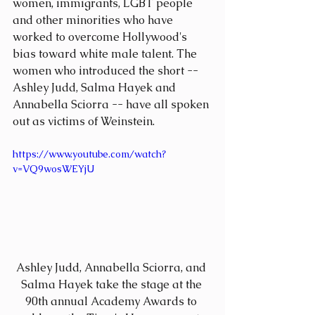
women, immigrants, LGBT people 
and other minorities who have 
worked to overcome Hollywood's 
bias toward white male talent. The 
women who introduced the short -- 
Ashley Judd, Salma Hayek and 
Annabella Sciorra -- have all spoken 
out as victims of Weinstein.
https://www.youtube.com/watch?
v=VQ9wosWEYjU
Ashley Judd, Annabella Sciorra, and 
Salma Hayek take the stage at the 
90th annual Academy Awards to 