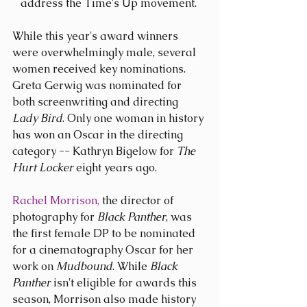
address the Time's Up movement. 
While this year's award winners 
were overwhelmingly male, several 
women received key nominations. 
Greta Gerwig was nominated for 
both screenwriting and directing 
Lady Bird
. Only one woman in history 
has won an Oscar in the directing 
category -- Kathryn Bigelow for 
The 
Hurt Locker
 eight years ago.
Rachel Morrison,
 the director of 
photography for 
Black Panther
, was 
the first female DP to be nominated 
for a cinematography Oscar for her 
work on 
Mudbound
. While 
Black 
Panther
 isn't eligible for awards this 
season, Morrison also made history 