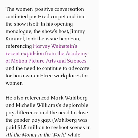
The women-positive conversation 
continued post-red carpet and into 
the show itself. In his opening 
monologue, the show's host, Jimmy 
Kimmel, took the issue head-on, 
referencing 
Harvey Weinstein's 
recent expulsion from the Academy 
of Motion Picture Arts and Sciences
and the need to continue to advocate 
for harassment-free workplaces for 
women.
He also referenced Mark Wahlberg 
and Michelle Williams's deplorable 
pay difference and the need to close 
the gender pay gap. (Wahlberg was 
paid $1.5 million to reshoot scenes in 
All the Money in the World
, while 