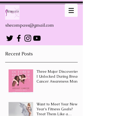
shecompass@gmail.com
Recent Posts
Three Major Discoveries
I Unlocked During Breast
Cancer Awareness Month
Want to Meet Your New
Year's Fitness Goals?
Treat Them Like a