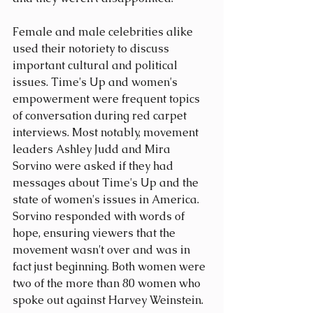
Female and male celebrities alike 
used their notoriety to discuss 
important cultural and political 
issues. Time's Up and women's 
empowerment were frequent topics 
of conversation during red carpet 
interviews. Most notably, movement 
leaders Ashley Judd and Mira 
Sorvino were asked if they had 
messages about Time's Up and the 
state of women's issues in America. 
Sorvino responded with words of 
hope, ensuring viewers that the 
movement wasn't over and was in 
fact just beginning. Both women were 
two of the more than 80 women who 
spoke out against Harvey Weinstein.