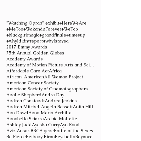
"Watching Oprah" exhibit
#HereWeAre
#MeToo
#WakandaForever
#WeToo
#blackgirlmagic
#grandfinale
#timesup
#whyIdidntreport
#whyIstayed
2017 Emmy Awards
75th Annual Golden Globes
Academy Awards
Academy of Motion Picture Arts and Sciences
Affordable Care Act
Africa
African-American
All Woman Project
American Cancer Society
American Society of Cinematographers
Analie Shepherd
Andra Day
Andrea Constandt
Andrea Jenkins
Andrea Mitchell
Angela Bassett
Anita Hill
Ann Dowd
Anna Maria Archilla
Annabella Sciorra
Arabia Mollette
Ashley Judd
Ayesha Curry
Ayn Rand
Aziz Ansari
BRCA gene
Battle of the Sexes
Be Fierce
Bethany Biron
Beychella
Beyonce