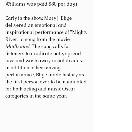
Williams was paid $80 per day.)
Early in the show, Mary J. Blige 
delivered an emotional and 
inspirational performance of "Mighty 
River," a song from the movie 
Mudbound
. The song calls for 
listeners to eradicate hate, spread 
love and wash away racial divides. 
In addition to her moving 
performance, Blige made history as 
the first person ever to be nominated 
for both acting and music Oscar 
categories in the same year.