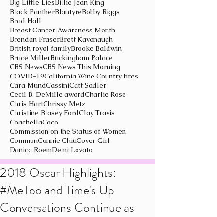
Big Little Lies
Billie Jean King
Black Panther
Blantyre
Bobby Riggs
Brad Hall
Breast Cancer Awareness Month
Brendan Fraser
Brett Kavanaugh
British royal family
Brooke Baldwin
Bruce Miller
Buckingham Palace
CBS News
CBS News This Morning
COVID-19
California Wine Country fires
Cara Mund
Cassini
Catt Sadler
Cecil B. DeMille award
Charlie Rose
Chris Hart
Chrissy Metz
Christine Blasey Ford
Clay Travis
Coachella
Coco
Commission on the Status of Women
Common
Connie Chiu
Cover Girl
Danica Roem
Demi Lovato
2018 Oscar Highlights:
#MeToo and Time's Up
Conversations Continue as