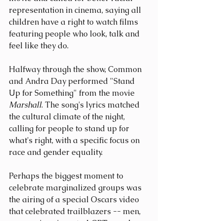
representation in cinema, saying all 
children have a right to watch films 
featuring people who look, talk and 
feel like they do.
Halfway through the show, Common 
and Andra Day performed "Stand 
Up for Something" from the movie 
Marshall
. The song's lyrics matched 
the cultural climate of the night, 
calling for people to stand up for 
what's right, with a specific focus on 
race and gender equality.
Perhaps the biggest moment to 
celebrate marginalized groups was 
the airing of a special Oscars video 
that celebrated trailblazers -- men, 