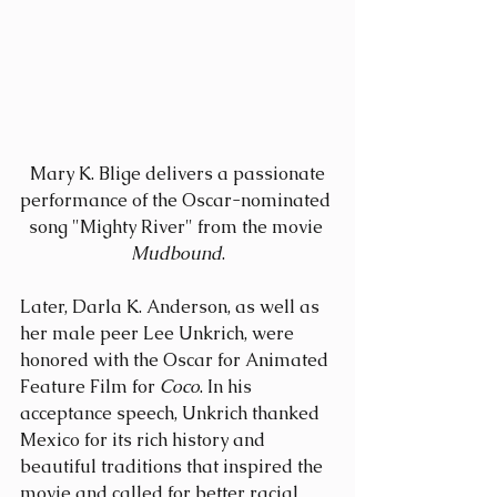
 Mary K. Blige delivers a passionate 
performance of the Oscar-nominated 
song "Mighty River" from the movie 
Mudbound
.
Later, Darla K. Anderson, as well as 
her male peer Lee Unkrich, were 
honored with the Oscar for Animated 
Feature Film for 
Coco
. In his 
acceptance speech, Unkrich thanked 
Mexico for its rich history and 
beautiful traditions that inspired the 
movie and called for better racial 