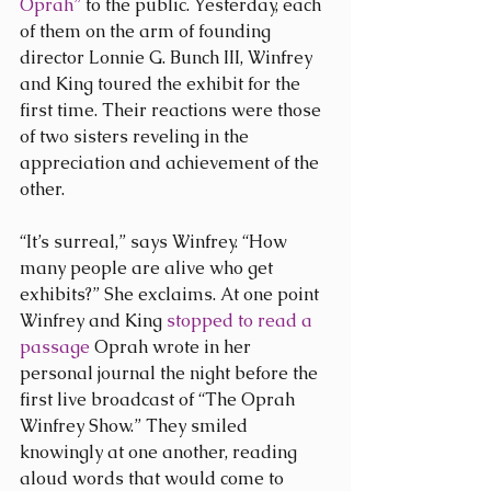
Oprah”
 to the public. Yesterday, each 
of them on the arm of founding 
director Lonnie G. Bunch III, Winfrey 
and King toured the exhibit for the 
first time. Their reactions were those 
of two sisters reveling in the 
appreciation and achievement of the 
other.
“It’s surreal,” says Winfrey. “How 
many people are alive who get 
exhibits?” She exclaims. At one point 
Winfrey and King 
stopped to read a 
passage
 Oprah wrote in her 
personal journal the night before the 
first live broadcast of “The Oprah 
Winfrey Show.” They smiled 
knowingly at one another, reading 
aloud words that would come to 