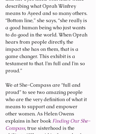
describing what Oprah Winfrey 
means to Ayeed and so many others. 
“Bottom line,” she says, “she really is 
a good human being who just wants 
to do good in the world. When Oprah 
hears from people directly, the 
impact she has on them, that is a 
game changer. This exhibit is a 
testament to that. I’m full and I’m so 
proud.”
We at She-Compass are “full and 
proud” to see two amazing people 
who are the very definition of what it 
means to support and empower 
other women. As Helen Owens 
explains in her book 
Finding Our She-
Compass
, true sisterhood is the 