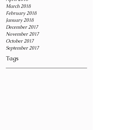
March 2018
February 2018
January 2018
December 2017
November 2017
October 2017
September 2017
Tags