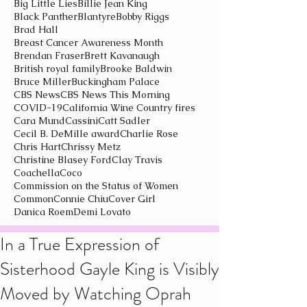
Big Little Lies
Billie Jean King
Black Panther
Blantyre
Bobby Riggs
Brad Hall
Breast Cancer Awareness Month
Brendan Fraser
Brett Kavanaugh
British royal family
Brooke Baldwin
Bruce Miller
Buckingham Palace
CBS News
CBS News This Morning
COVID-19
California Wine Country fires
Cara Mund
Cassini
Catt Sadler
Cecil B. DeMille award
Charlie Rose
Chris Hart
Chrissy Metz
Christine Blasey Ford
Clay Travis
Coachella
Coco
Commission on the Status of Women
Common
Connie Chiu
Cover Girl
Danica Roem
Demi Lovato
In a True Expression of
Sisterhood Gayle King is Visibly
Moved by Watching Oprah