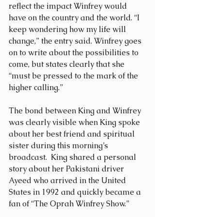
reflect the impact Winfrey would 
have on the country and the world. “I 
keep wondering how my life will 
change,” the entry said. Winfrey goes 
on to write about the possibilities to 
come, but states clearly that she 
“must be pressed to the mark of the 
higher calling.”
The bond between King and Winfrey 
was clearly visible when King spoke 
about her best friend and spiritual 
sister during this morning’s 
broadcast.  King shared a personal 
story about her Pakistani driver 
Ayeed who arrived in the United 
States in 1992 and quickly became a 
fan of “The Oprah Winfrey Show.”