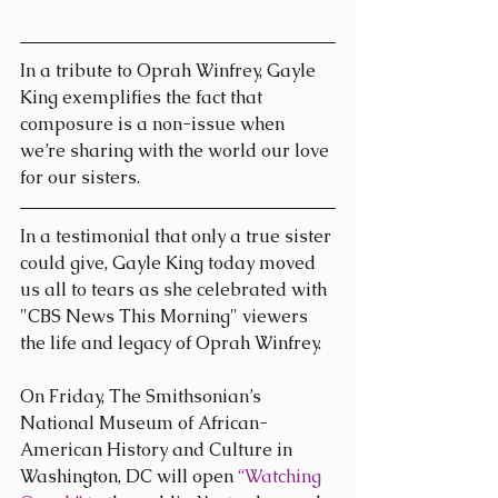
In a tribute to Oprah Winfrey, Gayle 
King exemplifies the fact that 
composure is a non-issue when 
we’re sharing with the world our love 
for our sisters.
In a testimonial that only a true sister 
could give, Gayle King today moved 
us all to tears as she celebrated with 
"CBS News This Morning" viewers 
the life and legacy of Oprah Winfrey.
On Friday, The Smithsonian’s 
National Museum of African-
American History and Culture in 
Washington, DC will open 
“Watching 