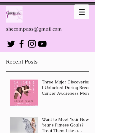
shecompass@gmail.com
Recent Posts
Three Major Discoveries
I Unlocked During Breast
Cancer Awareness Month
Want to Meet Your New
Year's Fitness Goals?
Treat Them Like a