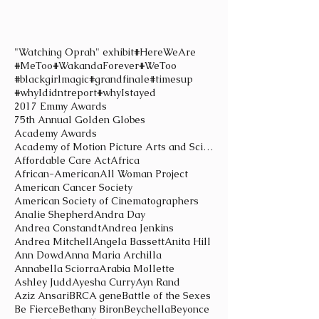
"Watching Oprah" exhibit
#HereWeAre
#MeToo
#WakandaForever
#WeToo
#blackgirlmagic
#grandfinale
#timesup
#whyIdidntreport
#whyIstayed
2017 Emmy Awards
75th Annual Golden Globes
Academy Awards
Academy of Motion Picture Arts and Sciences
Affordable Care Act
Africa
African-American
All Woman Project
American Cancer Society
American Society of Cinematographers
Analie Shepherd
Andra Day
Andrea Constandt
Andrea Jenkins
Andrea Mitchell
Angela Bassett
Anita Hill
Ann Dowd
Anna Maria Archilla
Annabella Sciorra
Arabia Mollette
Ashley Judd
Ayesha Curry
Ayn Rand
Aziz Ansari
BRCA gene
Battle of the Sexes
Be Fierce
Bethany Biron
Beychella
Beyonce