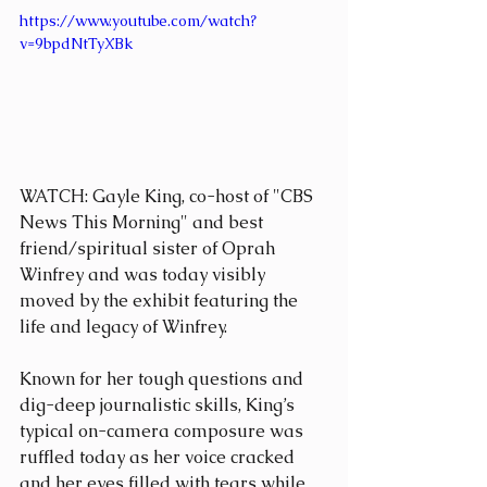
https://www.youtube.com/watch?
v=9bpdNtTyXBk
WATCH: Gayle King, co-host of "CBS 
News This Morning" and best 
friend/spiritual sister of Oprah 
Winfrey and was today visibly 
moved by the exhibit featuring the 
life and legacy of Winfrey.
Known for her tough questions and 
dig-deep journalistic skills, King’s 
typical on-camera composure was 
ruffled today as her voice cracked 
and her eyes filled with tears while 