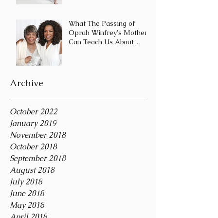
Journey and Not a
Destination
What The Passing of
Oprah Winfrey's Mother
Can Teach Us About
Coping With Death
During the Holid
Archive
October 2022
January 2019
November 2018
October 2018
September 2018
August 2018
July 2018
June 2018
May 2018
April 2018