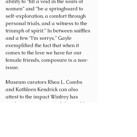
ability to “fill a void in the souls of 
women” and “be a springboard to 
self-exploration, a comfort through 
personal trials, and a witness to the 
triumph of spirit.” In between sniffles 
and a few “I’m sorrys,” Gayle 
exemplified the fact that when it 
comes to the love we have for our 
female friends, composure is a non-
issue.
Museum curators Rhea L. Combs 
and Kathleen Kendrick can also 
attest to the impact Winfrey has 
made on women around the world. 
Along with Bunch, they have 
dedicated a 4300-square-foot space 
of the museum to the "Watching 
Oprah" exhibit and divided the 