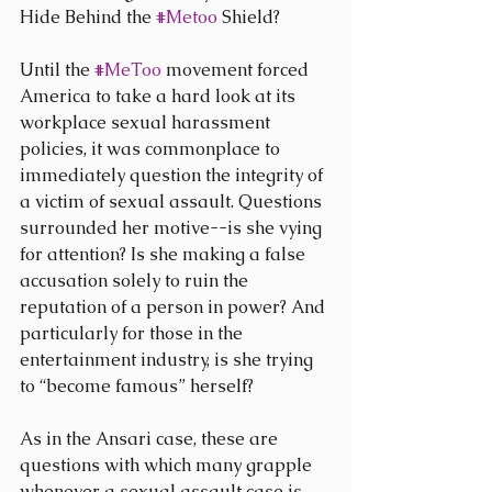
Hide Behind the 
#Metoo
 Shield?
Until the 
#MeToo
 movement forced 
America to take a hard look at its 
workplace sexual harassment 
policies, it was commonplace to 
immediately question the integrity of 
a victim of sexual assault. Questions 
surrounded her motive--is she vying 
for attention? Is she making a false 
accusation solely to ruin the 
reputation of a person in power? And 
particularly for those in the 
entertainment industry, is she trying 
to “become famous” herself?
As in the Ansari case, these are 
questions with which many grapple 
whenever a sexual assault case is 