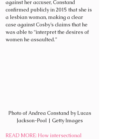
against her accuser, Constand 
confirmed publicly in 2015 that she is 
a lesbian woman, making a clear 
case against Cosby’s claims that he 
was able to “interpret the desires of 
women he assaulted.”
 Photo of Andrea Constand by Lucas 
Jackson-Pool | Getty Images
READ MORE
: How intersectional 