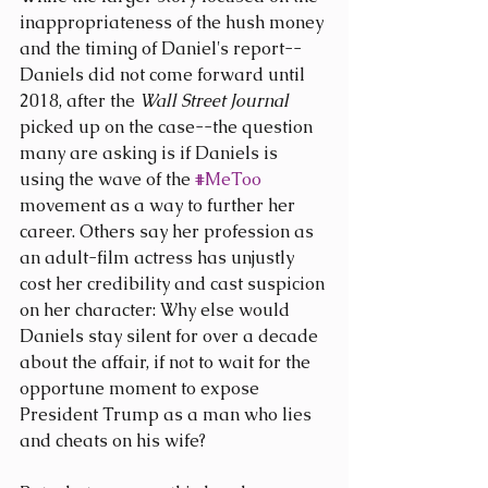
inappropriateness of the hush money 
and the timing of Daniel's report--
Daniels did not come forward until 
2018, after the 
Wall Street Journal
picked up on the case--the question 
many are asking is if Daniels is 
using the wave of the 
#MeToo
movement as a way to further her 
career. Others say her profession as 
an adult-film actress has unjustly 
cost her credibility and cast suspicion 
on her character: Why else would 
Daniels stay silent for over a decade 
about the affair, if not to wait for the 
opportune moment to expose 
President Trump as a man who lies 
and cheats on his wife?