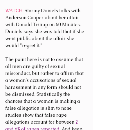
WATCH:
 Stormy Daniels talks with 
Anderson Cooper about her affair 
with Donald Trump on 60 Minutes. 
Daniels says she was told that if she 
went public about the affair she 
would "regret it."
The point here is not to assume that 
all men are guilty of sexual 
misconduct, but rather to affirm that 
a woman’s accusations of sexual 
harassment in any form should not 
be dismissed. Statistically, the 
chances that a woman is making a 
false allegation is slim to none--
studies show that false rape 
allegations account for between 
2 
and 6% of rapes reported
. And keep 