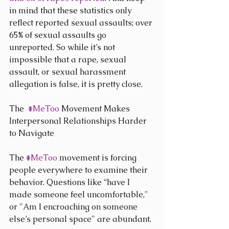
in mind that these statistics only 
reflect reported sexual assaults; over 
65% of sexual assaults go 
unreported. So while it’s not 
impossible that a rape, sexual 
assault, or sexual harassment 
allegation is false, it is pretty close.
The  
#MeToo
 Movement Makes 
Interpersonal Relationships Harder 
to Navigate
The 
#MeToo
 movement is forcing 
people everywhere to examine their 
behavior. Questions like “have I 
made someone feel uncomfortable," 
or "Am I encroaching on someone 
else’s personal space" are abundant.