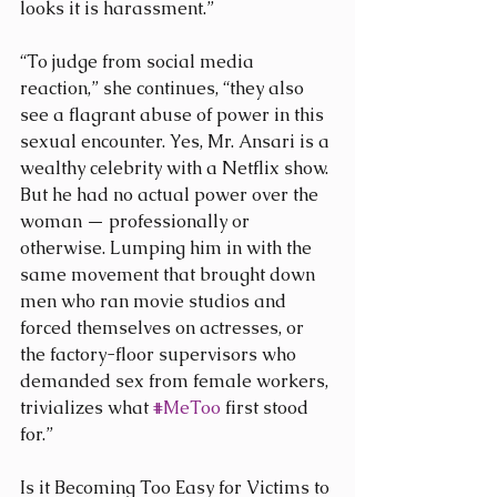
looks it is harassment.”
“To judge from social media 
reaction,” she continues, “they also 
see a flagrant abuse of power in this 
sexual encounter. Yes, Mr. Ansari is a 
wealthy celebrity with a Netflix show. 
But he had no actual power over the 
woman — professionally or 
otherwise. Lumping him in with the 
same movement that brought down 
men who ran movie studios and 
forced themselves on actresses, or 
the factory-floor supervisors who 
demanded sex from female workers, 
trivializes what 
#MeToo
 first stood 
for.”
Is it Becoming Too Easy for Victims to 