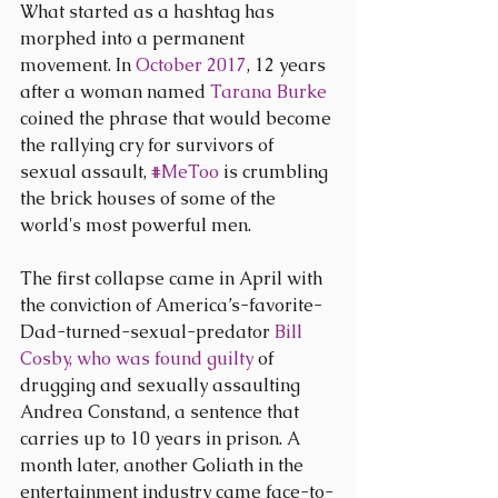
What started as a hashtag has 
morphed into a permanent 
movement. In 
October 2017
, 12 years 
after a woman named 
Tarana Burke
coined the phrase that would become 
the rallying cry for survivors of 
sexual assault, 
#MeToo
 is crumbling 
the brick houses of some of the 
world's most powerful men.
The first collapse came in April with 
the conviction of America’s-favorite-
Dad-turned-sexual-predator 
Bill 
Cosby, who was found guilty 
of 
drugging and sexually assaulting 
Andrea Constand, a sentence that 
carries up to 10 years in prison. A 
month later, another Goliath in the 
entertainment industry came face-to-