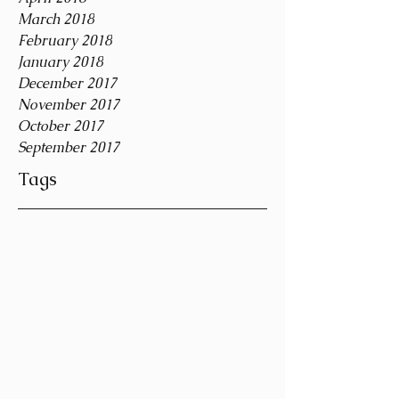
March 2018
February 2018
January 2018
December 2017
November 2017
October 2017
September 2017
Tags