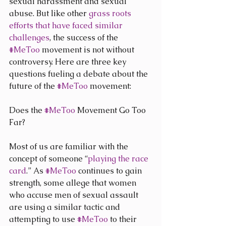
sexual harassment and sexual 
abuse. But like other 
grass roots 
efforts that have faced similar 
challenges
, the success of the 
#MeToo
 movement is not without 
controversy. Here are three key 
questions fueling a debate about the 
future of the 
#MeToo
 movement:
Does the 
#MeToo
 Movement Go Too 
Far?
Most of us are familiar with the 
concept of someone “
playing the race 
card
.” As 
#MeToo
 continues to gain 
strength, some allege that women 
who accuse men of sexual assault 
are using a similar tactic and 
attempting to use 
#MeToo
 to their 