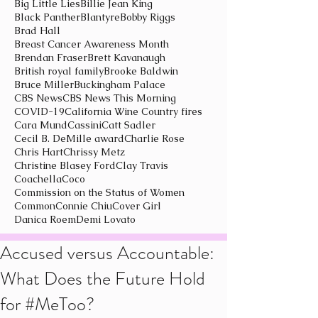
Big Little Lies
Billie Jean King
Black Panther
Blantyre
Bobby Riggs
Brad Hall
Breast Cancer Awareness Month
Brendan Fraser
Brett Kavanaugh
British royal family
Brooke Baldwin
Bruce Miller
Buckingham Palace
CBS News
CBS News This Morning
COVID-19
California Wine Country fires
Cara Mund
Cassini
Catt Sadler
Cecil B. DeMille award
Charlie Rose
Chris Hart
Chrissy Metz
Christine Blasey Ford
Clay Travis
Coachella
Coco
Commission on the Status of Women
Common
Connie Chiu
Cover Girl
Danica Roem
Demi Lovato
Accused versus Accountable:
What Does the Future Hold
for #MeToo?