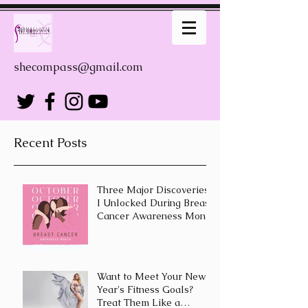
shecompass@gmail.com
Recent Posts
Three Major Discoveries
I Unlocked During Breast
Cancer Awareness Month
Want to Meet Your New
Year's Fitness Goals?
Treat Them Like a