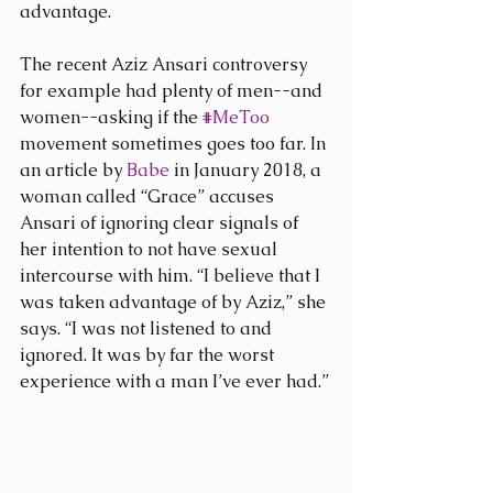
advantage.
The recent Aziz Ansari controversy 
for example had plenty of men--and 
women--asking if the 
#MeToo
movement sometimes goes too far. In 
an article by 
Babe
 in January 2018, a 
woman called “Grace” accuses 
Ansari of ignoring clear signals of 
her intention to not have sexual 
intercourse with him. “I believe that I 
was taken advantage of by Aziz,” she 
says. “I was not listened to and 
ignored. It was by far the worst 
experience with a man I’ve ever had.”