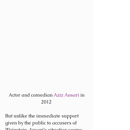
 Actor and comedian 
Aziz Ansari
 in 
2012
But unlike the immediate support 
given by the public to accusers of 
Weinstein, Ansari’s situation seems 