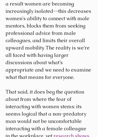
a result women are becoming 
increasingly isolated--this decreases 
women's ability to connect with male 
mentors, blocks them from seeking 
professional advice from male 
colleagues, and limits their overall 
upward mobility. The reality is we’re 
all faced with having larger 
discussions about what’s 
appropriate and we need to examine 
what that means for everyone.
That said, it does beg the question 
about from where the fear of 
interacting with women stems: its 
seems logical that a non-predatory 
man would not be uncomfortable 
interacting with a female colleague 
in the workplace, yet 
research shows