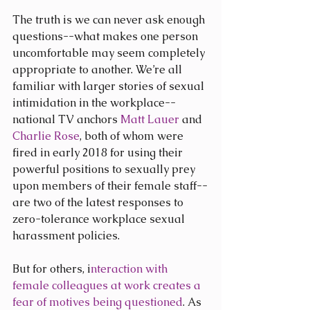
The truth is we can never ask enough 
questions--what makes one person 
uncomfortable may seem completely 
appropriate to another. We’re all 
familiar with larger stories of sexual 
intimidation in the workplace--
national TV anchors 
Matt Lauer
 and 
Charlie Rose
, both of whom were 
fired in early 2018 for using their 
powerful positions to sexually prey 
upon members of their female staff--
are two of the latest responses to 
zero-tolerance workplace sexual 
harassment policies.
But for others, i
nteraction with 
female colleagues at work creates a 
fear of motives being questioned
. As 