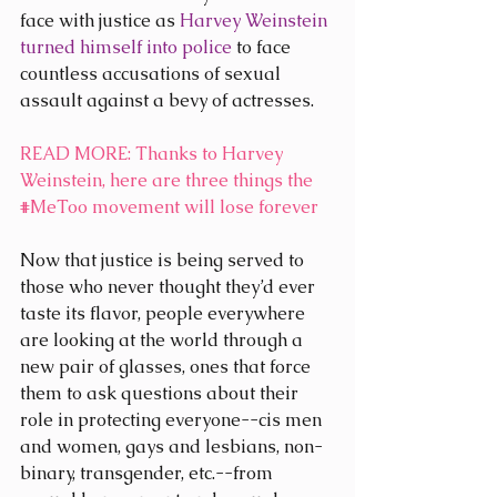
face with justice as 
Harvey Weinstein 
turned himself into police
 to face 
countless accusations of sexual 
assault against a bevy of actresses.
READ MORE
: Thanks to Harvey 
Weinstein, here are three things the 
#MeToo
 movement will lose forever
Now that justice is being served to 
those who never thought they’d ever 
taste its flavor, people everywhere 
are looking at the world through a 
new pair of glasses, ones that force 
them to ask questions about their 
role in protecting everyone--cis men 
and women, gays and lesbians, non-
binary, transgender, etc.--from 