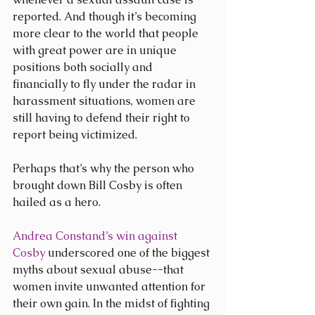
reported. And though it’s becoming 
more clear to the world that people 
with great power are in unique 
positions both socially and 
financially to fly under the radar in 
harassment situations, women are 
still having to defend their right to 
report being victimized.
Perhaps that’s why the person who 
brought down Bill Cosby is often 
hailed as a hero.
Andrea Constand’s win against 
Cosby
 underscored one of the biggest 
myths about sexual abuse--that 
women invite unwanted attention for 
their own gain. In the midst of fighting 