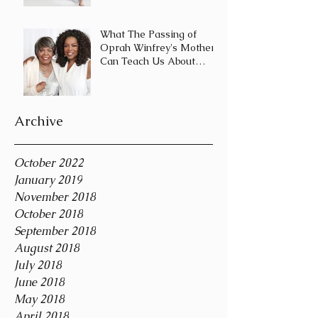
Journey and Not a
Destination
What The Passing of
Oprah Winfrey's Mother
Can Teach Us About
Coping With Death
During the Holid
Archive
October 2022
January 2019
November 2018
October 2018
September 2018
August 2018
July 2018
June 2018
May 2018
April 2018