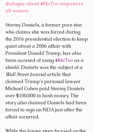
dialogue about 
#MeToo
 empowers 
all women
Stormy Daniels, a former porn star 
who claims she was forced during 
the 2016 presidential election to keep 
quiet about a 2006 affair with 
President Donald Trump, has also 
been accused of using 
#MeToo
 as a 
shield. Daniels was the subject of a 
Wall Street Journal
 article that 
claimed Trump’s personal lawyer 
Michael Cohen paid Stormy Daniels 
over $100,000 in hush money. The 
story also claimed Daniels had been 
forced to sign an NDA just after the 
affair occurred.
While the larger story focused on the 