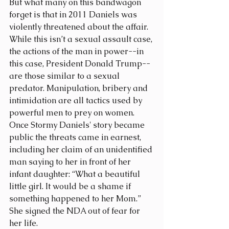
But what many on this bandwagon 
forget is that in 2011 Daniels was 
violently threatened about the affair. 
While this isn’t a sexual assault case, 
the actions of the man in power--in 
this case, President Donald Trump--
are those similar to a sexual 
predator. Manipulation, bribery and 
intimidation are all tactics used by 
powerful men to prey on women. 
Once Stormy Daniels' story became 
public the threats came in earnest, 
including her claim of an unidentified 
man saying to her in front of her 
infant daughter: “What a beautiful 
little girl. It would be a shame if 
something happened to her Mom.” 
She signed the NDA out of fear for 
her life.