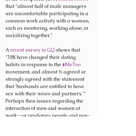
that “almost half of male managers 
are uncomfortable participating in a 
common work activity with a woman, 
such as mentoring, working alone, or 
socializing together.”
A 
recent survey in GQ
 shows that 
“38% have changed their dating 
habits in response to the 
#MeToo
movement, and almost ⅔ agreed or 
strongly agreed with the statement 
that ‘husbands are entitled to have 
sex with their wives and partners.’” 
Perhaps then issues regarding the 
interaction of men and women at 
work--or predatory people and non-
predatory people--runs deeper than 
many are willing to admit. Perhaps 