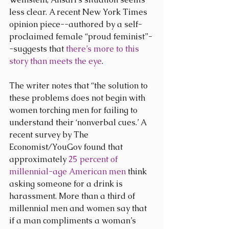
less clear. A recent New York Times 
opinion piece--authored by a self-
proclaimed female “proud feminist”-
-suggests that 
there’s more to this 
story than meets the eye
.
The writer notes that “the solution to 
these problems does not begin with 
women torching men for failing to 
understand their ‘nonverbal cues.’ A 
recent survey by The 
Economist/YouGov found that 
approximately 
25 percent of 
millennial-age American men
 think 
asking someone for a drink is 
harassment. More than a third of 
millennial men and women say that 
if a man compliments a woman’s 