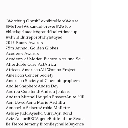
"Watching Oprah" exhibit
#HereWeAre
#MeToo
#WakandaForever
#WeToo
#blackgirlmagic
#grandfinale
#timesup
#whyIdidntreport
#whyIstayed
2017 Emmy Awards
75th Annual Golden Globes
Academy Awards
Academy of Motion Picture Arts and Sciences
Affordable Care Act
Africa
African-American
All Woman Project
American Cancer Society
American Society of Cinematographers
Analie Shepherd
Andra Day
Andrea Constandt
Andrea Jenkins
Andrea Mitchell
Angela Bassett
Anita Hill
Ann Dowd
Anna Maria Archilla
Annabella Sciorra
Arabia Mollette
Ashley Judd
Ayesha Curry
Ayn Rand
Aziz Ansari
BRCA gene
Battle of the Sexes
Be Fierce
Bethany Biron
Beychella
Beyonce