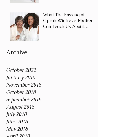
Journey and Not a
Destination
What The Passing of
Oprah Winfrey's Mother
Can Teach Us About
Coping With Death
During the Holid
Archive
October 2022
January 2019
November 2018
October 2018
September 2018
August 2018
July 2018
June 2018
May 2018
April 2018