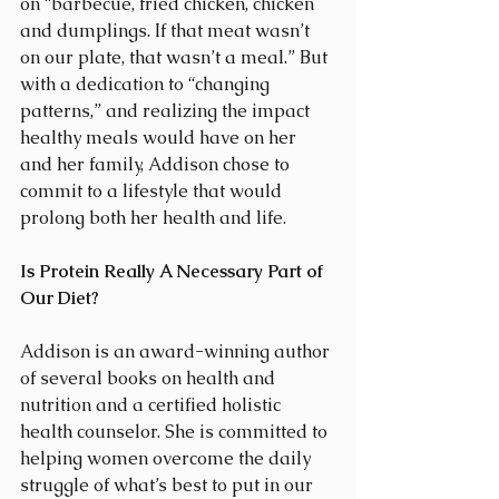
on “barbecue, fried chicken, chicken 
and dumplings. If that meat wasn’t 
on our plate, that wasn’t a meal.” But 
with a dedication to “changing 
patterns,” and realizing the impact 
healthy meals would have on her 
and her family, Addison chose to 
commit to a lifestyle that would 
prolong both her health and life.
Is Protein Really A Necessary Part of 
Our Diet?
Addison is an award-winning author 
of several books on health and 
nutrition and a certified holistic 
health counselor. She is committed to 
helping women overcome the daily 
struggle of what’s best to put in our 