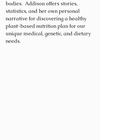
bodies.  Addison offers stories, 
statistics, and her own personal 
narrative for discovering a healthy 
plant-based nutrition plan for our 
unique medical, genetic, and dietary 
needs.