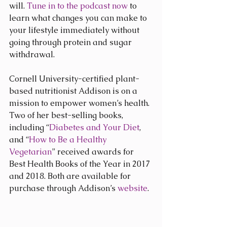
will. 
Tune in to the podcast now
 to 
learn what changes you can make to 
your lifestyle immediately without 
going through protein and sugar 
withdrawal.
Cornell University-certified plant-
based nutritionist Addison is on a 
mission to empower women’s health. 
Two of her best-selling books, 
including “
Diabetes and Your Diet
, 
and “
How to Be a Healthy 
Vegetarian
” received awards for 
Best Health Books of the Year in 2017 
and 2018. Both are available for 
purchase through Addison’s 
website
.