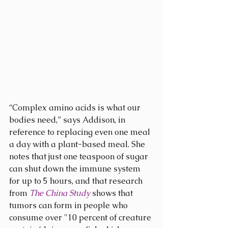
“Complex amino acids is what our 
bodies need,” says Addison, in 
reference to replacing even one meal 
a day with a plant-based meal. She 
notes that just one teaspoon of sugar 
can shut down the immune system 
for up to 5 hours, and that research 
from 
The China Study
 shows that 
tumors can form in people who 
consume over "10 percent of creature 