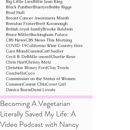
Big Little Lies
Billie Jean King
Black Panther
Blantyre
Bobby Riggs
Brad Hall
Breast Cancer Awareness Month
Brendan Fraser
Brett Kavanaugh
British royal family
Brooke Baldwin
Bruce Miller
Buckingham Palace
CBS News
CBS News This Morning
COVID-19
California Wine Country fires
Cara Mund
Cassini
Catt Sadler
Cecil B. DeMille award
Charlie Rose
Chris Hart
Chrissy Metz
Christine Blasey Ford
Clay Travis
Coachella
Coco
Commission on the Status of Women
Common
Connie Chiu
Cover Girl
Danica Roem
Demi Lovato
Becoming A Vegetarian
Literally Saved My Life: A
Video Podcast with Nancy