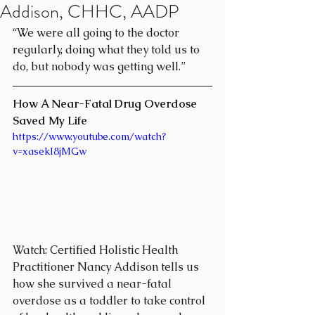
Addison, CHHC, AADP
“We were all going to the doctor 
regularly, doing what they told us to 
do, but nobody was getting well.”
How A Near-Fatal Drug Overdose 
Saved My Life
https://www.youtube.com/watch?
v=xasekI8jMGw
Watch: Certified Holistic Health 
Practitioner Nancy Addison tells us 
how she survived a near-fatal 
overdose as a toddler to take control 