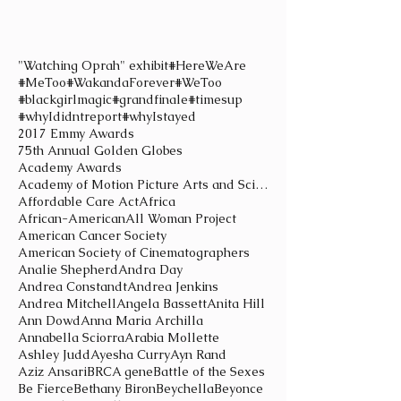
"Watching Oprah" exhibit
#HereWeAre
#MeToo
#WakandaForever
#WeToo
#blackgirlmagic
#grandfinale
#timesup
#whyIdidntreport
#whyIstayed
2017 Emmy Awards
75th Annual Golden Globes
Academy Awards
Academy of Motion Picture Arts and Sciences
Affordable Care Act
Africa
African-American
All Woman Project
American Cancer Society
American Society of Cinematographers
Analie Shepherd
Andra Day
Andrea Constandt
Andrea Jenkins
Andrea Mitchell
Angela Bassett
Anita Hill
Ann Dowd
Anna Maria Archilla
Annabella Sciorra
Arabia Mollette
Ashley Judd
Ayesha Curry
Ayn Rand
Aziz Ansari
BRCA gene
Battle of the Sexes
Be Fierce
Bethany Biron
Beychella
Beyonce