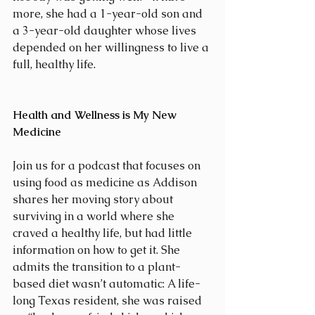
more, she had a 1-year-old son and 
a 3-year-old daughter whose lives 
depended on her willingness to live a 
full, healthy life.
Health and Wellness is My New 
Medicine
Join us for a podcast that focuses on 
using food as medicine as Addison 
shares her moving story about 
surviving in a world where she 
craved a healthy life, but had little 
information on how to get it. She 
admits the transition to a plant-
based diet wasn’t automatic: A life-
long Texas resident, she was raised 