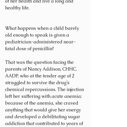
of her health and live a long and 
healthy life.
What happens when a child barely 
old enough to speak is given a 
pediatrician-administered near-
fatal dose of penicillin?
That was the question facing the 
parents of Nancy Addison, CHHC, 
AADP, who at the tender age of 2 
struggled to survive the drug’s 
chemical repercussions. The injection 
left her suffering with acute anemia; 
because of the anemia, she craved 
anything that would give her energy 
and developed a debilitating sugar 
addiction that contributed to years of 