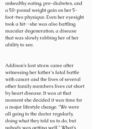
unhealthy eating, pre-diabetes, and 
a 50-pound weight gain on her 5-
foot-two physique. Even her eyesight 
took a hit--she was also battling 
macular degeneration, a disease 
that was slowly robbing her of her 
ability to see.
Addison’s last straw came after 
witnessing her father’s fatal battle 
with cancer and the lives of several 
other family members lives cut short 
by heart disease. It was at that 
moment she decided it was time for 
a major lifestyle change. “We were 
all going to the doctor regularly, 
doing what they told us to do, but 
nobody was getting well.” What’s 