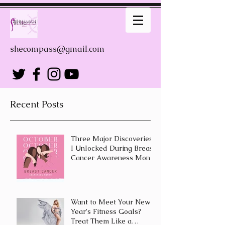
shecompass@gmail.com
Recent Posts
Three Major Discoveries
I Unlocked During Breast
Cancer Awareness Month
Want to Meet Your New
Year's Fitness Goals?
Treat Them Like a