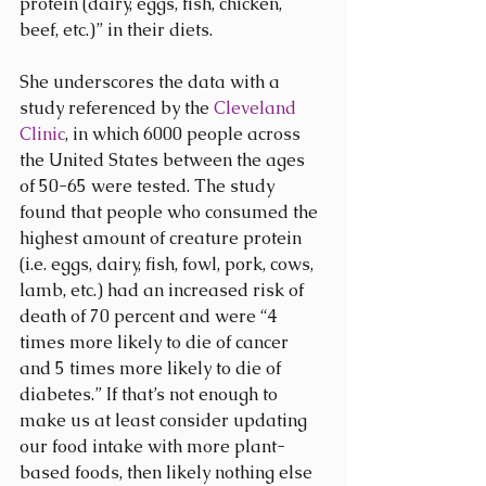
protein (dairy, eggs, fish, chicken, 
beef, etc.)” in their diets.
She underscores the data with a 
study referenced by the 
Cleveland 
Clinic
, in which 6000 people across 
the United States between the ages 
of 50-65 were tested. The study 
found that people who consumed the 
highest amount of creature protein 
(i.e. eggs, dairy, fish, fowl, pork, cows, 
lamb, etc.) had an increased risk of 
death of 70 percent and were “4 
times more likely to die of cancer 
and 5 times more likely to die of 
diabetes.” If that’s not enough to 
make us at least consider updating 
our food intake with more plant-
based foods, then likely nothing else 