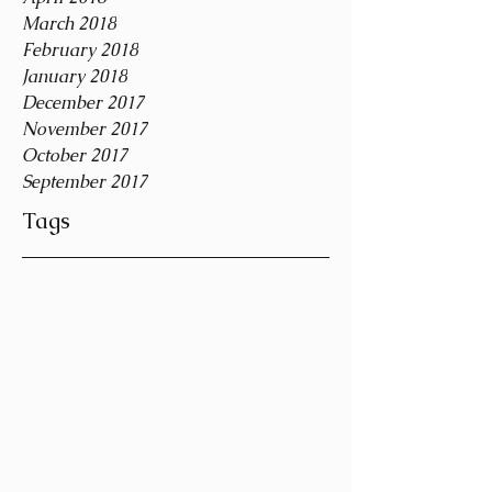
March 2018
February 2018
January 2018
December 2017
November 2017
October 2017
September 2017
Tags