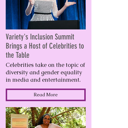
Variety's Inclusion Summit
Brings a Host of Celebrities to
the Table
Celebrities take on the topic of
diversity and gender equality
in media and entertainment.
Read More