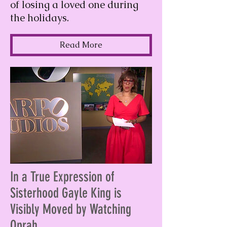
of losing a loved one during
the holidays.
Read More
In a True Expression of
Sisterhood Gayle King is
Visibly Moved by Watching
Oprah