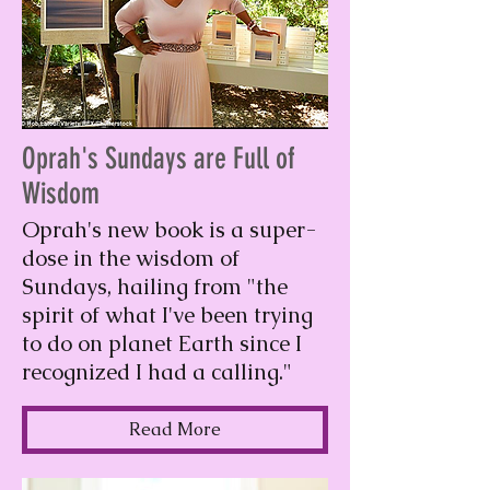
Oprah's Sundays are Full of
Wisdom
Oprah's new book is a super-
dose in the wisdom of
Sundays, hailing from "the
spirit of what I've been trying
to do on planet Earth since I
recognized I had a calling."
Read More