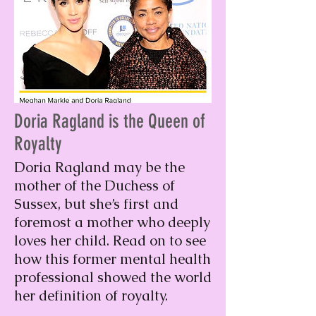
Doria Ragland is the Queen of
Royalty
Doria Ragland may be the
mother of the Duchess of
Sussex, but she’s first and
foremost a mother who deeply
loves her child. Read on to see
how this former mental health
professional showed the world
her definition of royalty.