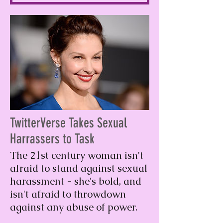
TwitterVerse Takes Sexual
Harrassers to Task
The 21st century woman isn't
afraid to stand against sexual
harassment - she's bold, and
isn't afraid to throwdown
against any abuse of power.