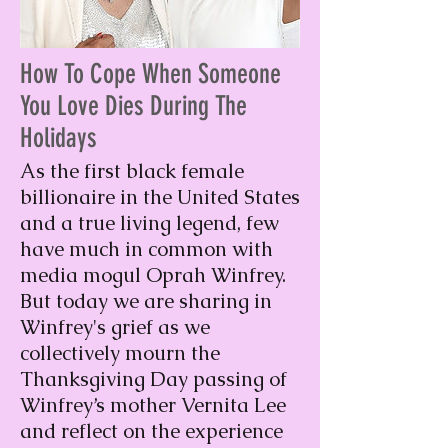
How To Cope When Someone
You Love Dies During The
Holidays
As the first black female
billionaire in the United States
and a true living legend, few
have much in common with
media mogul Oprah Winfrey.
But today we are sharing in
Winfrey's grief as we
collectively mourn the
Thanksgiving Day passing of
Winfrey’s mother Vernita Lee
and reflect on the experience