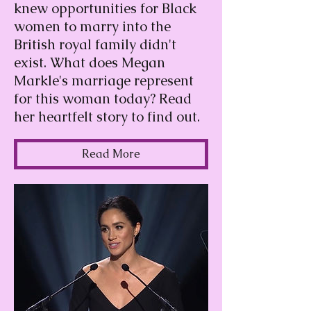
knew opportunities for Black
women to marry into the
British royal family didn't
exist. What does Megan
Markle's marriage represent
for this woman today? Read
her heartfelt story to find out.
Read More