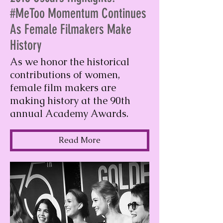
#MeToo Momentum Continues
As Female Filmakers Make
History
As we honor the historical
contributions of women,
female film makers are
making history at the 90th
annual Academy Awards.
Read More