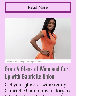
Read More
Grab A Glass of Wine and Curl
Up with Gabrielle Union
Get your glass of wine ready.
Gabrielle Union has a story to
tell about survival and self-
love.