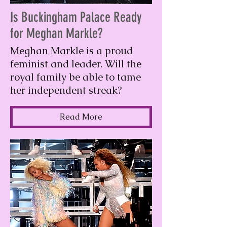
Is Buckingham Palace Ready
for Meghan Markle?
Meghan Markle is a proud
feminist and leader. Will the
royal family be able to tame
her independent streak?
Read More