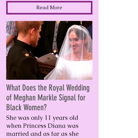
Read More
What Does the Royal Wedding
of Meghan Markle Signal for
Black Women?
She was only 11 years old
when Princess Diana was
married and as far as she