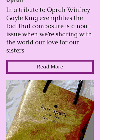
In a tribute to Oprah Winfrey,
Gayle King exemplifies the
fact that composure is a non-
issue when we’re sharing with
the world our love for our
sisters.
Read More