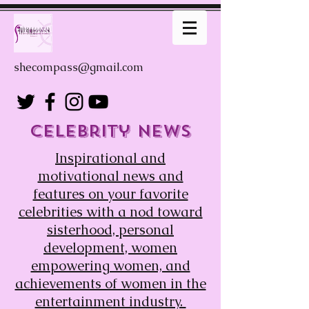
shecompass@gmail.com
Celebrity news
Inspirational
and
motivational news and
features on your favorite
celebrities with a nod toward
sisterhood, personal
development, women
empowering women, and
achievements of women in the
entertainment industry.