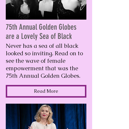
75th Annual Golden Globes
are a Lovely Sea of Black
Never has a sea of all black
looked so inviting. Read on to
see the wave of female
empowerment that was the
75th Annual Golden Globes.
Read More