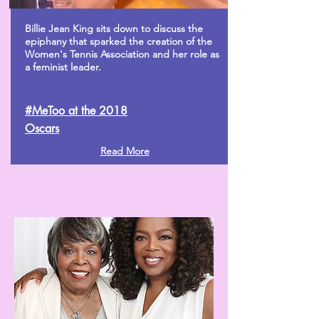
Billie Jean King sits down to discuss the
epiphany that sparked the creation of the
Women's Tennis Association and her role as
a feminist leader.
#MeToo at the 2018
Oscars
Read More