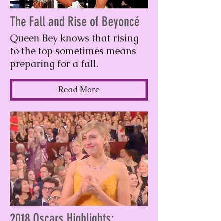
The Fall and Rise of Beyoncé
Queen Bey knows that rising
to the top sometimes means
preparing for a fall.
Read More
2018 Oscars Highlights: