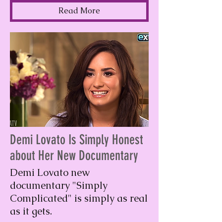
Read More
Demi Lovato Is Simply Honest
about Her New Documentary
Demi Lovato new
documentary "Simply
Complicated" is simply as real
as it gets.