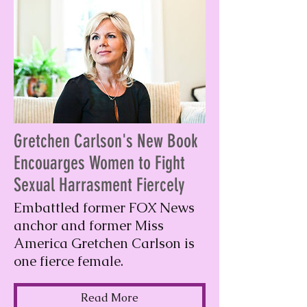
Gretchen Carlson's New Book
Encouarges Women to Fight
Sexual Harrasment Fiercely
Embattled former FOX News
anchor and former Miss
America Gretchen Carlson is
one fierce female.
Read More