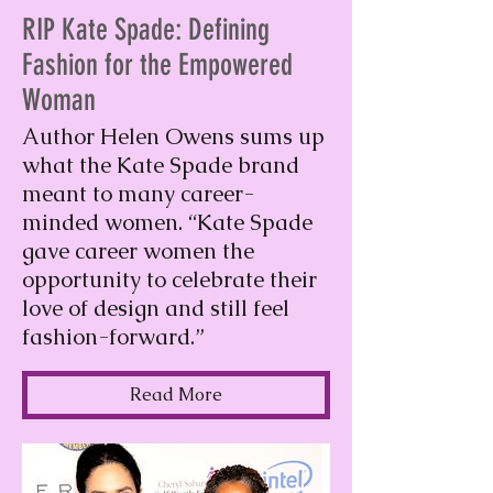
RIP Kate Spade: Defining
Fashion for the Empowered
Woman
Author Helen Owens sums up
what the Kate Spade brand
meant to many career-
minded women. “Kate Spade
gave career women the
opportunity to celebrate their
love of design and still feel
fashion-forward.”
Read More