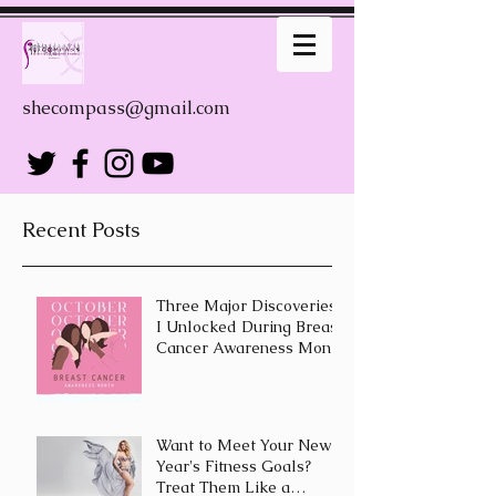
shecompass@gmail.com
Recent Posts
Three Major Discoveries
I Unlocked During Breast
Cancer Awareness Month
Want to Meet Your New
Year's Fitness Goals?
Treat Them Like a