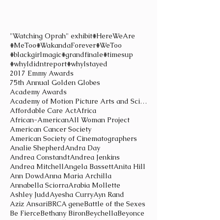
"Watching Oprah" exhibit
#HereWeAre
#MeToo
#WakandaForever
#WeToo
#blackgirlmagic
#grandfinale
#timesup
#whyIdidntreport
#whyIstayed
2017 Emmy Awards
75th Annual Golden Globes
Academy Awards
Academy of Motion Picture Arts and Sciences
Affordable Care Act
Africa
African-American
All Woman Project
American Cancer Society
American Society of Cinematographers
Analie Shepherd
Andra Day
Andrea Constandt
Andrea Jenkins
Andrea Mitchell
Angela Bassett
Anita Hill
Ann Dowd
Anna Maria Archilla
Annabella Sciorra
Arabia Mollette
Ashley Judd
Ayesha Curry
Ayn Rand
Aziz Ansari
BRCA gene
Battle of the Sexes
Be Fierce
Bethany Biron
Beychella
Beyonce