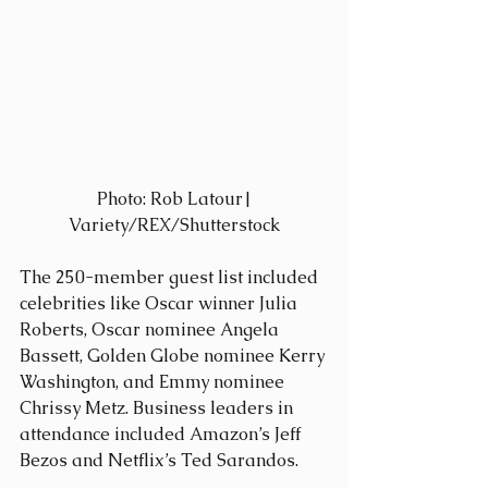
 Photo: Rob Latour| 
Variety/REX/Shutterstock
The 250-member guest list included 
celebrities like Oscar winner Julia 
Roberts, Oscar nominee Angela 
Bassett, Golden Globe nominee Kerry 
Washington, and Emmy nominee 
Chrissy Metz. Business leaders in 
attendance included Amazon’s Jeff 
Bezos and Netflix’s Ted Sarandos.