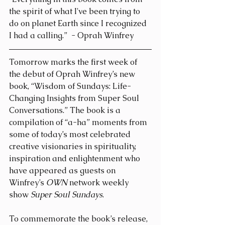
the spirit of what I've been trying to 
do on planet Earth since I recognized 
I had a calling.”  - Oprah Winfrey
Tomorrow marks the first week of 
the debut of Oprah Winfrey’s new 
book, “Wisdom of Sundays: Life-
Changing Insights from Super Soul 
Conversations.” The book is a 
compilation of “a-ha” moments from 
some of today’s most celebrated 
creative visionaries in spirituality, 
inspiration and enlightenment who 
have appeared as guests on 
Winfrey’s 
OWN
 network weekly 
show 
Super Soul Sundays
.
To commemorate the book’s release, 