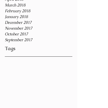
March 2018
February 2018
January 2018
December 2017
November 2017
October 2017
September 2017
Tags