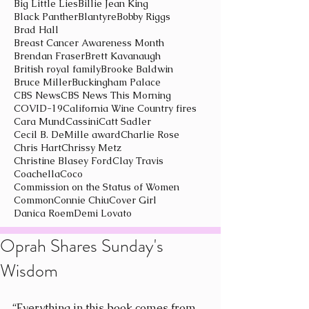
Big Little Lies
Billie Jean King
Black Panther
Blantyre
Bobby Riggs
Brad Hall
Breast Cancer Awareness Month
Brendan Fraser
Brett Kavanaugh
British royal family
Brooke Baldwin
Bruce Miller
Buckingham Palace
CBS News
CBS News This Morning
COVID-19
California Wine Country fires
Cara Mund
Cassini
Catt Sadler
Cecil B. DeMille award
Charlie Rose
Chris Hart
Chrissy Metz
Christine Blasey Ford
Clay Travis
Coachella
Coco
Commission on the Status of Women
Common
Connie Chiu
Cover Girl
Danica Roem
Demi Lovato
Oprah Shares Sunday's
Wisdom
“Everything in this book comes from 