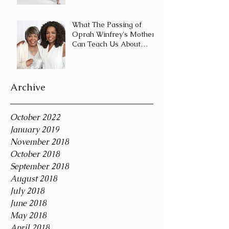
Journey and Not a
Destination
What The Passing of
Oprah Winfrey's Mother
Can Teach Us About
Coping With Death
During the Holid
Archive
October 2022
January 2019
November 2018
October 2018
September 2018
August 2018
July 2018
June 2018
May 2018
April 2018