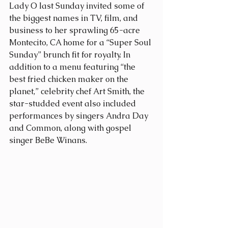
Lady O last Sunday invited some of 
the biggest names in TV, film, and 
business to her sprawling 65-acre 
Montecito, CA home for a “Super Soul 
Sunday” brunch fit for royalty. In 
addition to a menu featuring “the 
best fried chicken maker on the 
planet,” celebrity chef Art Smith, the 
star-studded event also included 
performances by singers Andra Day 
and Common, along with gospel 
singer BeBe Winans.