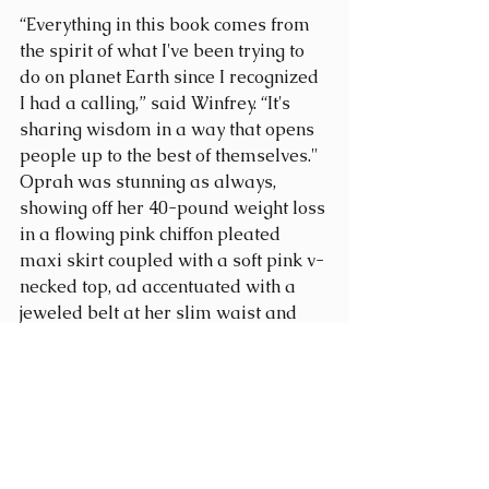
“Everything in this book comes from 
the spirit of what I've been trying to 
do on planet Earth since I recognized 
I had a calling,” said Winfrey. “It's 
sharing wisdom in a way that opens 
people up to the best of themselves." 
Oprah was stunning as always, 
showing off her 40-pound weight loss 
in a flowing pink chiffon pleated 
maxi skirt coupled with a soft pink v-
necked top, ad accentuated with a 
jeweled belt at her slim waist and 
matching bracelets and ring to 
decorate her wrist and hands.
Entire proceeds of the book will be 
donated to charity, with Oprah’s 
Leadership Academy for Girls 
at the 