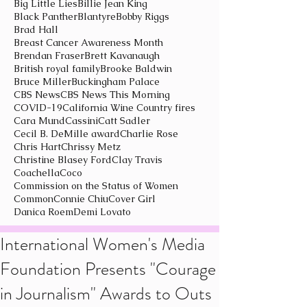
Big Little Lies
Billie Jean King
Black Panther
Blantyre
Bobby Riggs
Brad Hall
Breast Cancer Awareness Month
Brendan Fraser
Brett Kavanaugh
British royal family
Brooke Baldwin
Bruce Miller
Buckingham Palace
CBS News
CBS News This Morning
COVID-19
California Wine Country fires
Cara Mund
Cassini
Catt Sadler
Cecil B. DeMille award
Charlie Rose
Chris Hart
Chrissy Metz
Christine Blasey Ford
Clay Travis
Coachella
Coco
Commission on the Status of Women
Common
Connie Chiu
Cover Girl
Danica Roem
Demi Lovato
International Women's Media
Foundation Presents "Courage
in Journalism" Awards to Outs