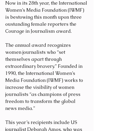
Now in its 28th year, the International 
Women’s Media Foundation (IWMF) 
is bestowing this month upon three 
oustanding female reporters the 
Courage in Journalism award. 
The annual award recognizes 
women journalists who “set 
themselves apart through 
extraordinary bravery.” Founded in 
1990, the International Women’s 
Media Foundation (IWMF) works to 
increase the visibility of women 
journalists “as champions of press 
freedom to transform the global 
news media.”
This year’s recipients include US 
journalist Deborah Amos, who was 