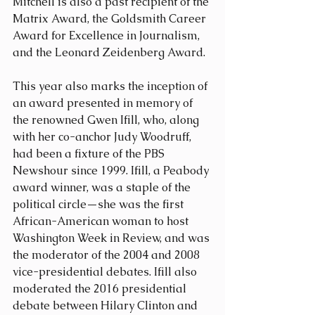
Mitchell is also a past recipient of the 
Matrix Award, the Goldsmith Career 
Award for Excellence in Journalism, 
and the Leonard Zeidenberg Award.
This year also marks the inception of 
an award presented in memory of 
the renowned Gwen Ifill, who, along 
with her co-anchor Judy Woodruff, 
had been a fixture of the PBS 
Newshour since 1999. Ifill, a Peabody 
award winner, was a staple of the 
political circle—she was the first 
African-American woman to host 
Washington Week in Review, and was 
the moderator of the 2004 and 2008 
vice-presidential debates. Ifill also 
moderated the 2016 presidential 
debate between Hilary Clinton and 