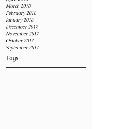
March 2018
February 2018
January 2018
December 2017
November 2017
October 2017
September 2017
Tags