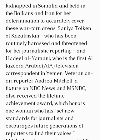
kidnapped in Somalia and held in 
the Balkans and Iran for her 
determination to accurately cover 
these war-torn areas; Saniya Toiken 
of Kazakhstan - who has been 
routinely harassed and threatened 
for her journalistic reporting - and 
Hadeel al-Yamani, who is the first Al 
Jazeera Arabic (AJA) television 
correspondent in Yemen. Veteran on-
air reporter Andrea Mitchell, a 
fixture on NBC News and MSNBC, 
also received the lifetime 
achievement award, which honors 
one woman who has “set new 
standards for journalists and 
encourages future generations of 
reporters to find their voices.” 