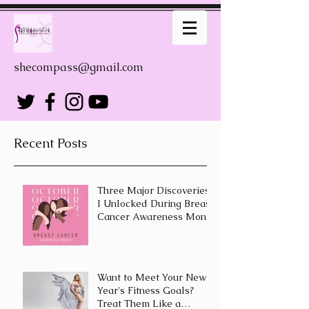
shecompass@gmail.com
Recent Posts
Three Major Discoveries
I Unlocked During Breast
Cancer Awareness Month
Want to Meet Your New
Year's Fitness Goals?
Treat Them Like a