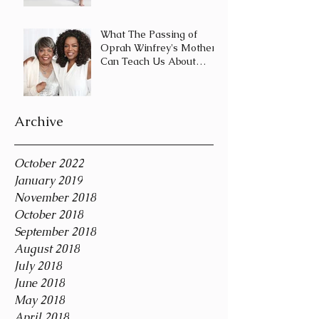
Journey and Not a
Destination
What The Passing of
Oprah Winfrey's Mother
Can Teach Us About
Coping With Death
During the Holid
Archive
October 2022
January 2019
November 2018
October 2018
September 2018
August 2018
July 2018
June 2018
May 2018
April 2018