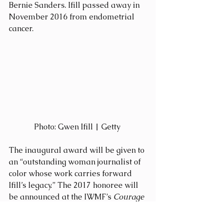
Bernie Sanders. Ifill passed away in 
November 2016 from endometrial 
cancer.
Photo: Gwen Ifill | Getty 
The inaugural award will be given to 
an “outstanding woman journalist of 
color whose work carries forward 
Ifill’s legacy.” The 2017 honoree will 
be announced at the IWMF’s 
Courage 
in Journalism
 awards ceremony in 