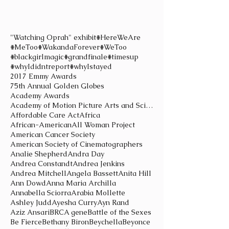
"Watching Oprah" exhibit
#HereWeAre
#MeToo
#WakandaForever
#WeToo
#blackgirlmagic
#grandfinale
#timesup
#whyIdidntreport
#whyIstayed
2017 Emmy Awards
75th Annual Golden Globes
Academy Awards
Academy of Motion Picture Arts and Sciences
Affordable Care Act
Africa
African-American
All Woman Project
American Cancer Society
American Society of Cinematographers
Analie Shepherd
Andra Day
Andrea Constandt
Andrea Jenkins
Andrea Mitchell
Angela Bassett
Anita Hill
Ann Dowd
Anna Maria Archilla
Annabella Sciorra
Arabia Mollette
Ashley Judd
Ayesha Curry
Ayn Rand
Aziz Ansari
BRCA gene
Battle of the Sexes
Be Fierce
Bethany Biron
Beychella
Beyonce